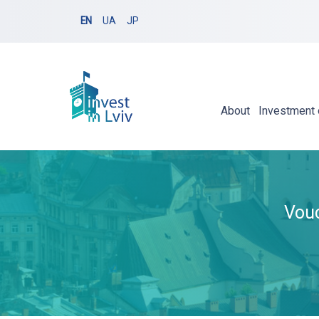
EN
UA
JP
About
Investment 
Vouc