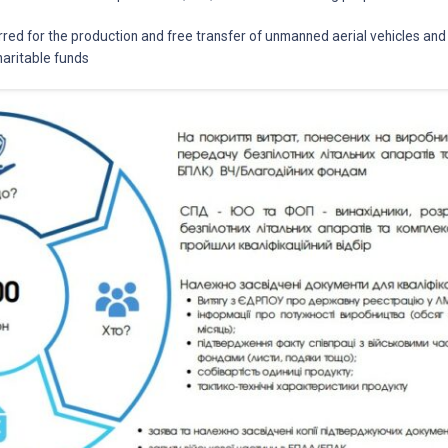
rred for the production and free transfer of unmanned aerial vehicles an
aritable funds