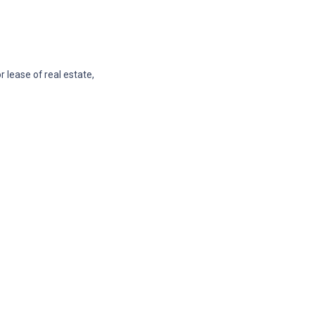
 lease of real estate,