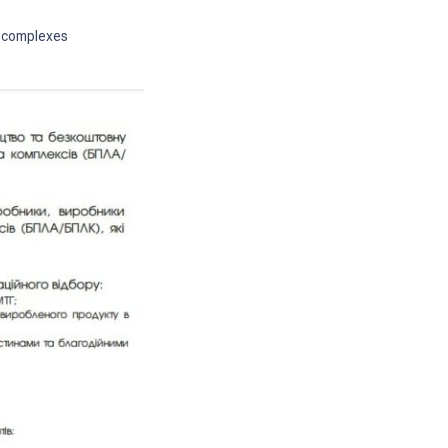
d complexes