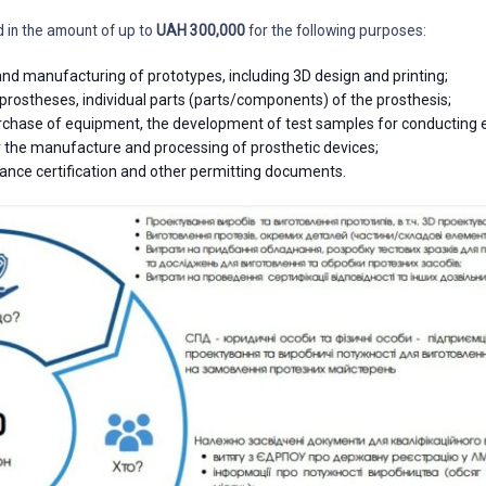
d in the amount of up to
UAH 300,000
for the following purposes:
nd manufacturing of prototypes, including 3D design and printing;
rostheses, individual parts (parts/components) of the prosthesis;
urchase of equipment, the development of test samples for conducting
 the manufacture and processing of prosthetic devices;
ance certification and other permitting documents.