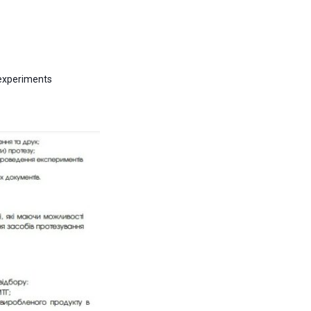
 experiments