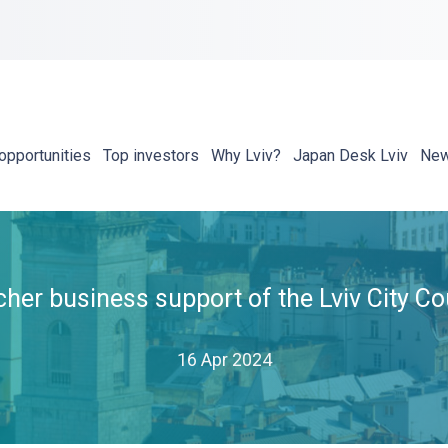
opportunities
Top investors
Why Lviv?
Japan Desk Lviv
Ne
her business support of the Lviv City Co
16 Apr 2024