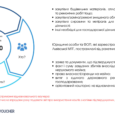
 VOUCHER