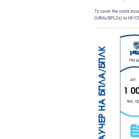
To cover the costs incu
(UAVs/BPLCs) to HF/Ch