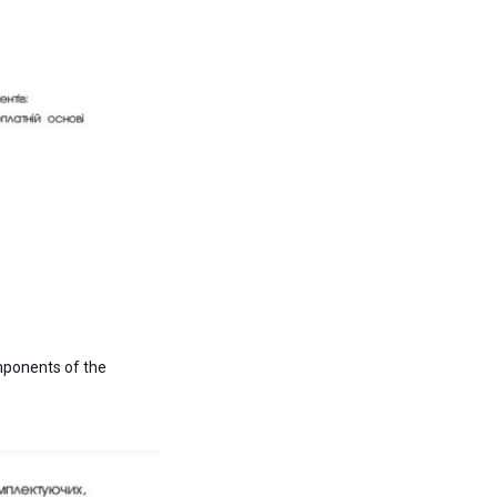
omponents of the