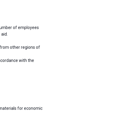
 number of employees
 aid.
 from other regions of
ccordance with the
materials for economic