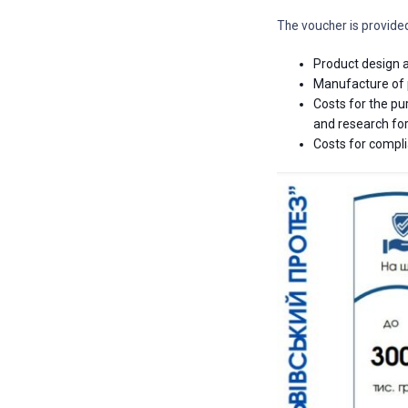
The voucher is provide
Product design a
Manufacture of p
Costs for the p
and research for
Costs for compli