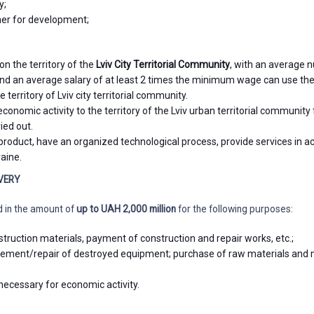
y;
er for development;
on the territory of the
Lviv City Territorial Community
, with an average
 and an average salary of at least 2 times the minimum wage can use the
 territory of Lviv city territorial community.
economic activity to the territory of the Lviv urban territorial community
ied out.
roduct, have an organized technological process, provide services in a
raine.
VERY
d in the amount of
up to
UAH 2,000 million
for the following purposes:
truction materials, payment of construction and repair works, etc.;
ement/repair of destroyed equipment; purchase of raw materials and 
ecessary for economic activity.