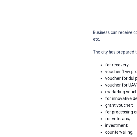
Business can receive c
etc.
The city has prepared t
for recovery;
voucher “Lviv pro
voucher for dul 
voucher for UAV
marketing vouche
for innovative 
grant voucher;
for processing e
for veterans;
investment;
countervailing;