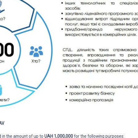
AV
d in the amount of up to
UAH 1,000,000
for the following purposes: