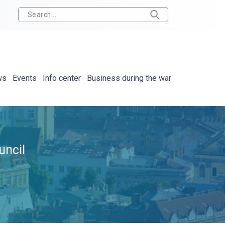
ws
Events
Info center
Business during the war
uncil