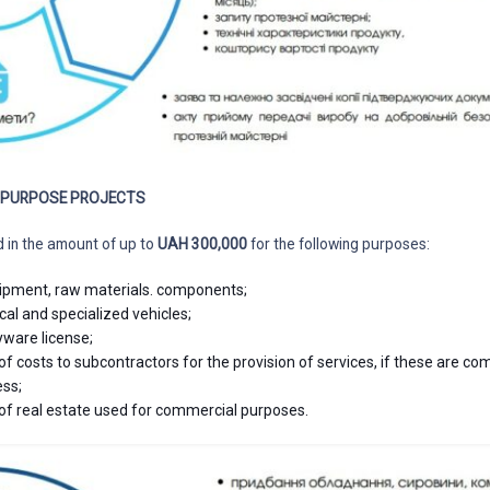
L PURPOSE PROJECTS
d in the amount of up to
UAH 300,000
for the following purposes:
ipment, raw materials. components;
cal and specialized vehicles;
yware license;
 costs to subcontractors for the provision of services, if these are c
ess;
of real estate used for commercial purposes.