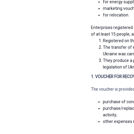
for energy suppl
marketing vouch
for relocation.
Enterprises registered 
of at least 15 people,
Registered on the
The transfer of 
Ukraine was carr
They produce a p
legislation of Uk
1. VOUCHER FOR RECO
The voucher is provide
purchase of cons
purchase/replac
activity;
other expenses n