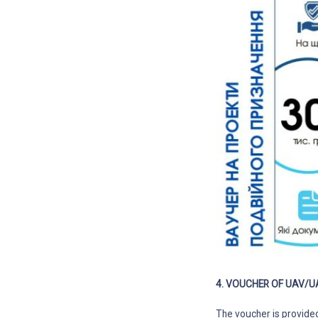
4. VOUCHER OF UAV/U
The voucher is provide