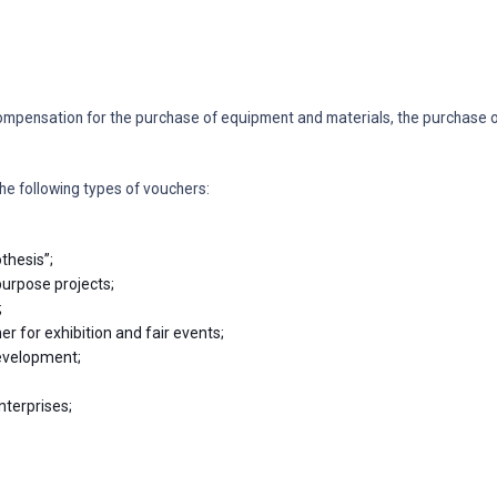
ompensation for the purchase of equipment and materials, the purchase or
he following types of vouchers:
thesis”;
purpose projects;
;
r for exhibition and fair events;
development;
nterprises;