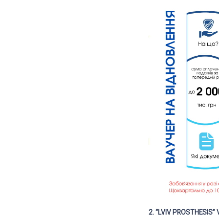
2. “LVIV PROSTHESIS”