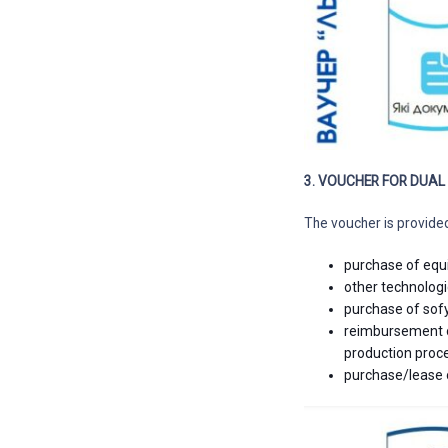
3. VOUCHER FOR DUA
The voucher is provide
purchase of equ
other technologi
purchase of sof
reimbursement of
production proc
purchase/lease 