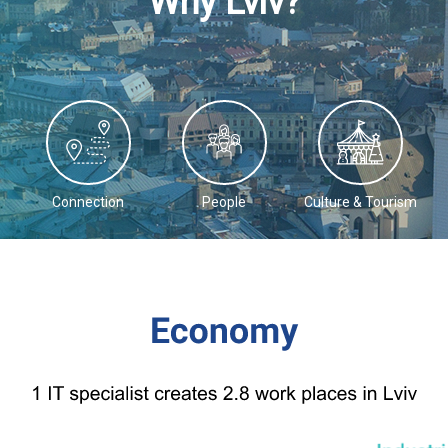
Why Lviv?
Connection
People
Culture & Tourism