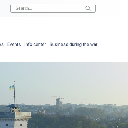
ws
Events
Info center
Business during the war