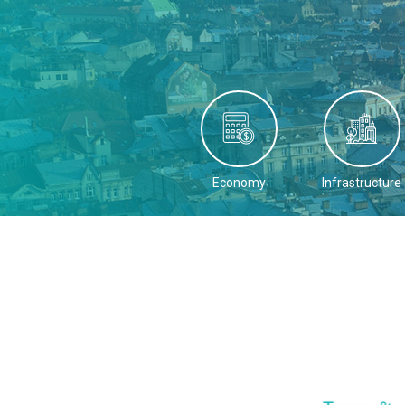
Economy
Infrastructure