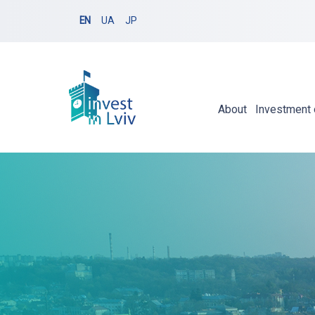
EN
UA
JP
About
Investment 