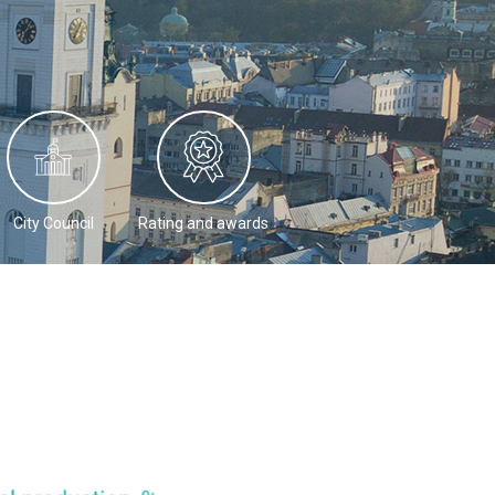
City Council
Rating and awards