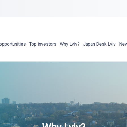
opportunities
Top investors
Why Lviv?
Japan Desk Lviv
Ne