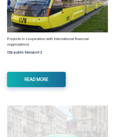
Projects in cooperation with International financial
organizations
City public transport 2
READ MORE