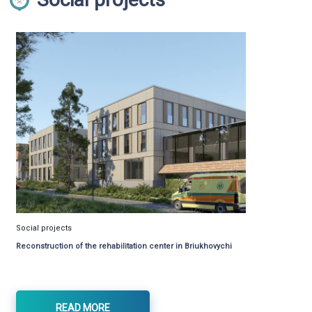
Social projects
Reconstruction of the rehabilitation center in Briukhovychi
READ MORE