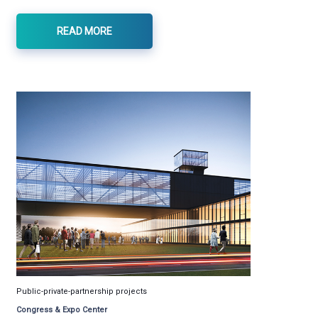
READ MORE
Public-private-partnership projects
Congress & Expo Center