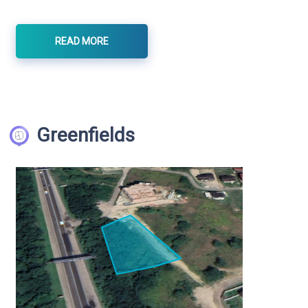
READ MORE
Greenfields