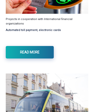
Projects in cooperation with International financial
organizations
Automated toll payment, electronic cards
READ MORE