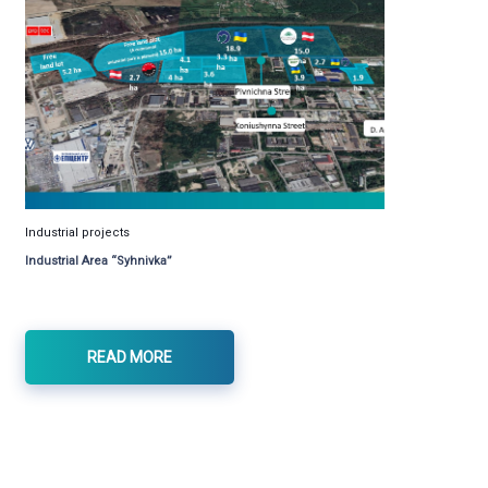
Industrial projects
Industrial Area “Syhnivka”
READ MORE