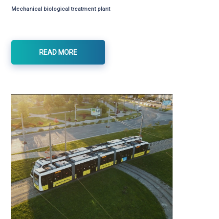
Mechanical biological treatment plant
READ MORE