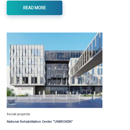
READ MORE
Social projects
National Rehabilitation Center “UNBROKEN”