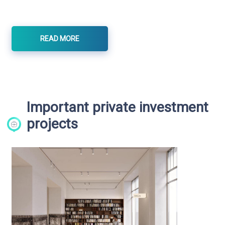
READ MORE
Important private investment
projects