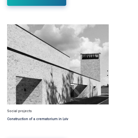
Social projects
Construction of a crematorium in Lviv