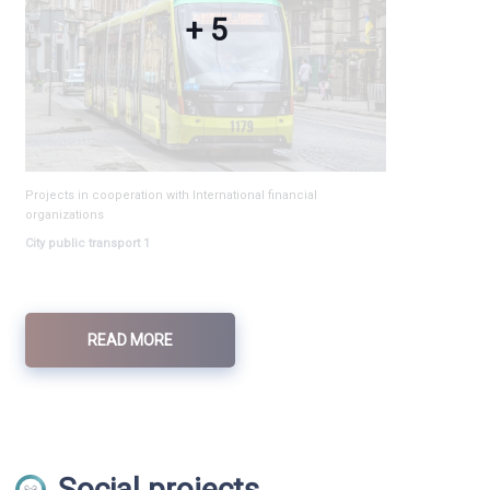
+ 5
Projects in cooperation with International financial
organizations
City public transport 1
READ MORE
Social projects