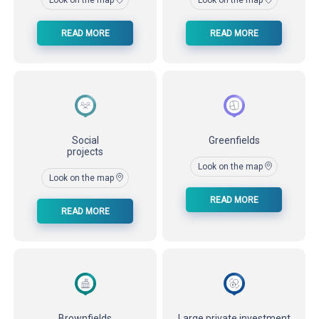
READ MORE
READ MORE
Social
Greenfields
projects
Look on the map
Look on the map
READ MORE
READ MORE
Brownfields
Large private investment