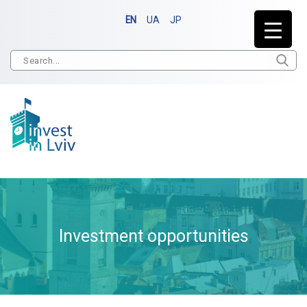
EN
UA
JP
Investment opportunities