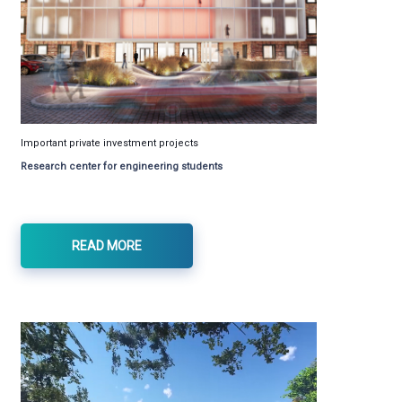
Important private investment projects
Research center for engineering students
READ MORE