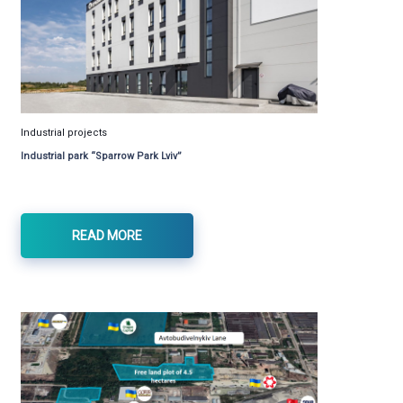
Industrial projects
Industrial park “Sparrow Park Lviv”
READ MORE