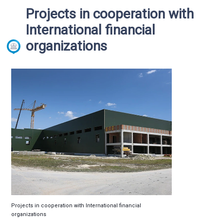
Projects in cooperation with
International financial
organizations
Projects in cooperation with International financial
organizations