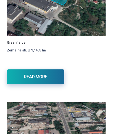
Greenfields
Zemelna str, 8, 1,1453 ha
READ MORE