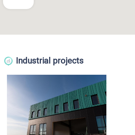
Industrial projects