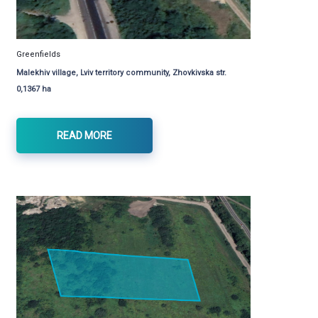
Greenfields
Malekhiv village, Lviv territory community, Zhovkivska str.
0,1367 ha
READ MORE