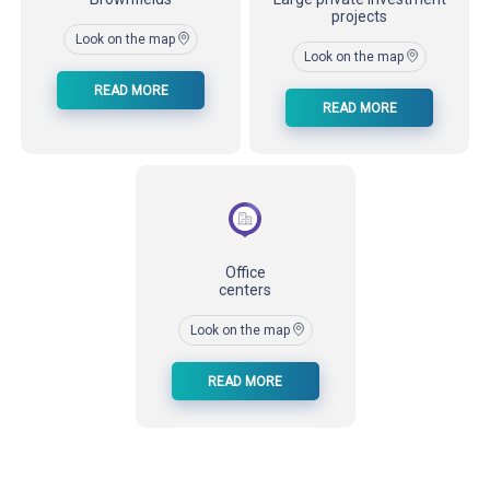
projects
Look on the map
Look on the map
READ MORE
READ MORE
Office
centers
Look on the map
READ MORE