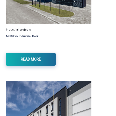
Industrial projects
M-10 Lviv Industrial Park
READ MORE