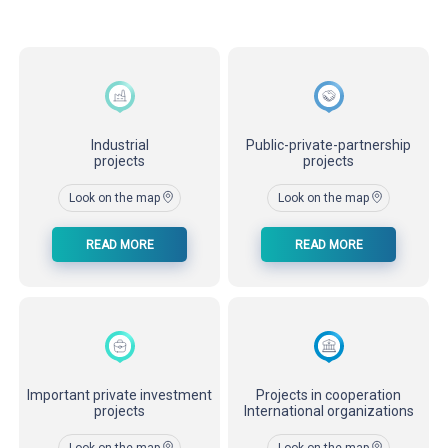
Industrial
Public-private-partnership
projects
projects
Look on the map
Look on the map
READ MORE
READ MORE
Important private investment
Projects in cooperation
projects
International organizations
Look on the map
Look on the map