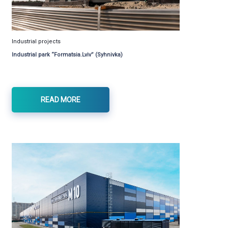
Industrial projects
Industrial park “Formatsia.Lviv” (Syhnivka)
READ MORE