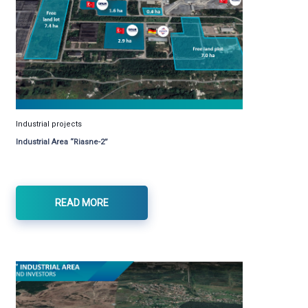
Industrial projects
Industrial Area “Riasne-2”
READ MORE