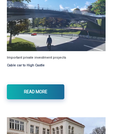
Important private investment projects
Cable car to High Castle
READ MORE