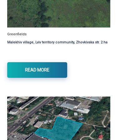
Greenfields
Malekhiv village, Lviv territory community, Zhovkivska str. 2 ha
READ MORE