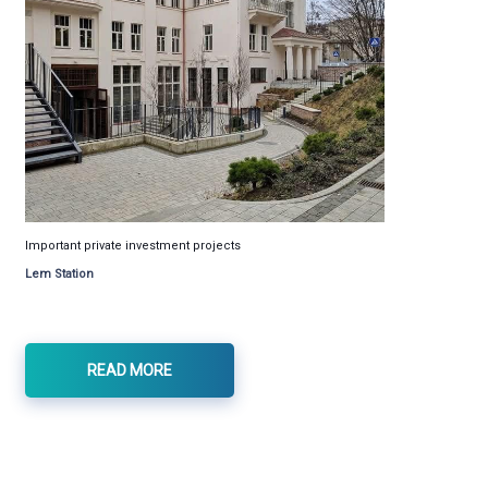
Important private investment projects
Lem Station
READ MORE