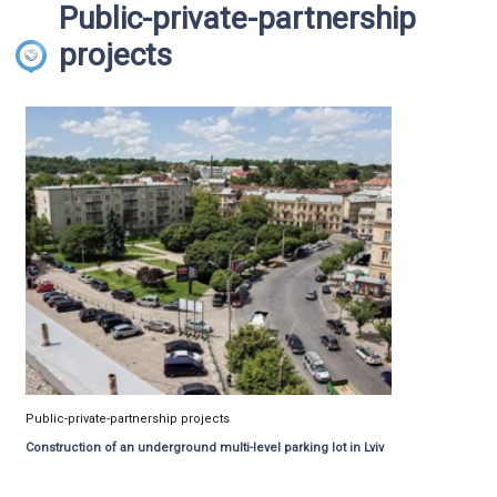
Public-private-partnership
projects
Public-private-partnership projects
Construction of an underground multi-level parking lot in Lviv