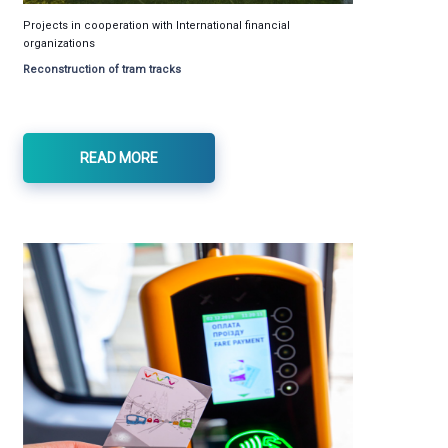
Projects in cooperation with International financial
organizations
Reconstruction of tram tracks
READ MORE