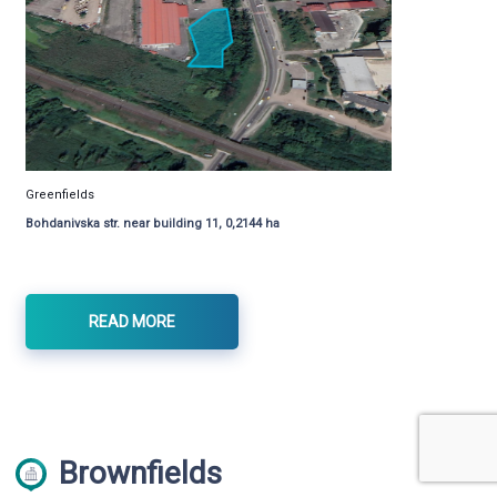
Greenfields
Bohdanivska str. near building 11, 0,2144 ha
READ MORE
Brownfields