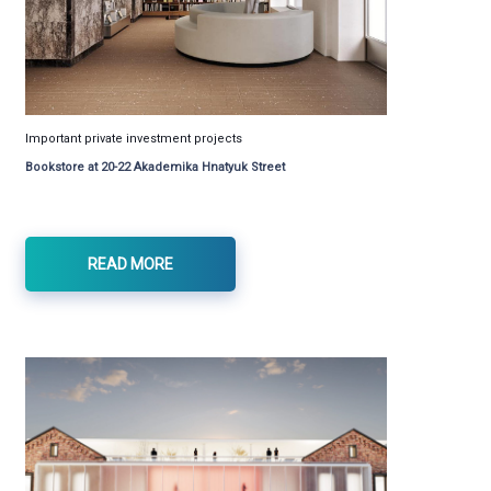
Important private investment projects
Bookstore at 20-22 Akademika Hnatyuk Street
READ MORE