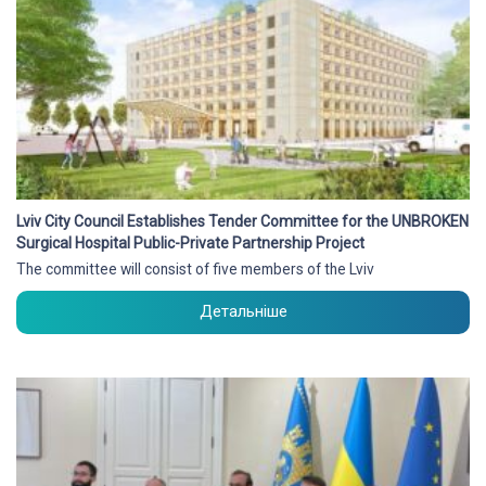
Lviv City Council Establishes Tender Committee for the UNBROKEN
Surgical Hospital Public-Private Partnership Project
The committee will consist of five members of the Lviv
Детальніше