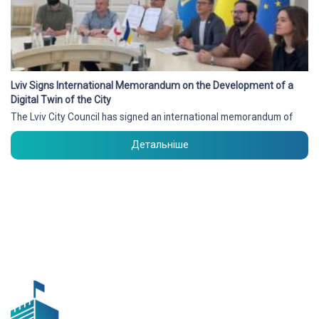
Lviv Signs International Memorandum on the Development of a
Digital Twin of the City
The Lviv City Council has signed an international memorandum of
Детальніше