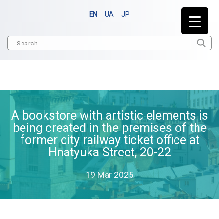
EN
UA
JP
A bookstore with artistic elements is
being created in the premises of the
former city railway ticket office at
Hnatyuka Street, 20-22
19 Mar 2025