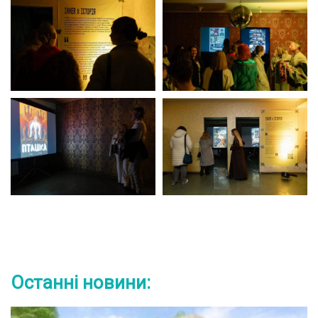
Останні новини: