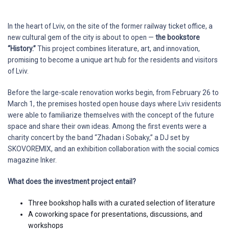
In the heart of Lviv, on the site of the former railway ticket office, a
new cultural gem of the city is about to open —
the bookstore
“History.”
This project combines literature, art, and innovation,
promising to become a unique art hub for the residents and visitors
of Lviv.
Before the large-scale renovation works begin, from February 26 to
March 1, the premises hosted open house days where Lviv residents
were able to familiarize themselves with the concept of the future
space and share their own ideas. Among the first events were a
charity concert by the band “Zhadan i Sobaky,” a DJ set by
SKOVOREMIX, and an exhibition collaboration with the social comics
magazine Inker.
What does the investment project entail?
Three bookshop halls with a curated selection of literature
A coworking space for presentations, discussions, and
workshops