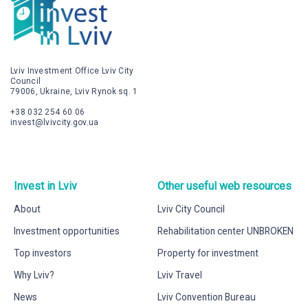
Lviv Investment Office Lviv City
Council
79006, Ukraine, Lviv Rynok sq. 1
+38 032 254 60 06
invest@lvivcity.gov.ua
Invest in Lviv
Other useful web resources
About
Lviv City Council
Investment opportunities
Rehabilitation center UNBROKEN
Top investors
Property for investment
Why Lviv?
Lviv Travel
News
Lviv Convention Bureau