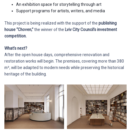
An exhibition space for storytelling through art
Support programs for artists, writers, and media
This project is being realized with the support of the
publishing
house “Choven,”
the winner of the
Lviv City Council’s investment
competition.
What’s next?
After the open house days, comprehensive renovation and
restoration works will begin. The premises, covering more than 380
m², will be adapted to modern needs while preserving the historical
heritage of the building.