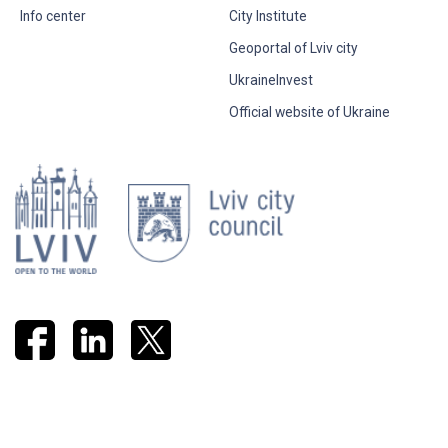
Info center
City Institute
Geoportal of Lviv city
UkraineInvest
Official website of Ukraine