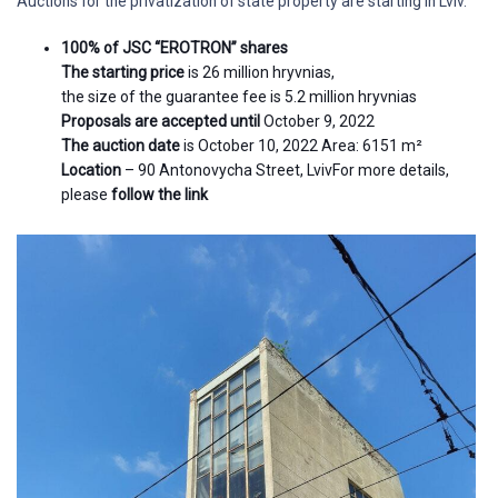
Auctions for the privatization of state property are starting in Lviv.
100% of JSC “EROTRON” shares
The starting price
is 26 million hryvnias,
the size of the guarantee fee is 5.2 million hryvnias
Proposals are accepted until
October 9, 2022
The auction date
is October 10, 2022 Area: 6151 m²
Location
– 90 Antonovycha Street, LvivFor more details,
please
follow the link