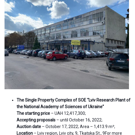
The Single Property Complex of SOE “Lviv Research Plant of
the National Academy of Sciences of Ukraine”
The starting price
– UAH 12,417,300;
Accepting proposals
– until October 16, 2022;
Auction date
– October 17, 2022; Area – 1,413.9 m²;
Location
– Lviv region, Lviv city, 9, Tkatska St., 9For more