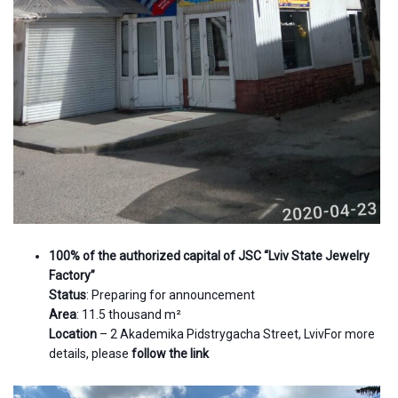
100% of the authorized capital of JSC “Lviv State Jewelry
Factory”
Status
: Preparing for announcement
Area
: 11.5 thousand m²
Location
– 2 Akademika Pidstrygacha Street, LvivFor more
details, please
follow the link