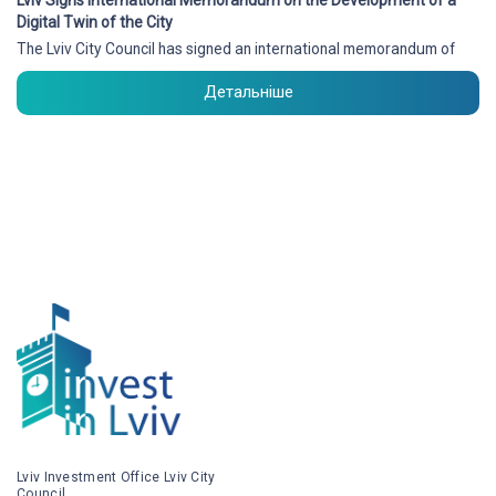
Digital Twin of the City
The Lviv City Council has signed an international memorandum of
Детальніше
Lviv Investment Office Lviv City
Council