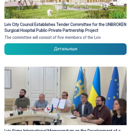
Lviv City Council Establishes Tender Committee for the UNBROKEN
Surgical Hospital Public-Private Partnership Project
The committee will consist of five members of the Lviv
Детальніше
Lviv Signs International Memorandum on the Development of a