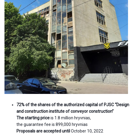
72% of the shares of the authorized capital of PJSC “Design
and construction institute of conveyor construction”
The starting price
is 1.8 million hryvnias,
the guarantee fee is 899,000 hryvnias
Proposals are accepted until
October 10, 2022