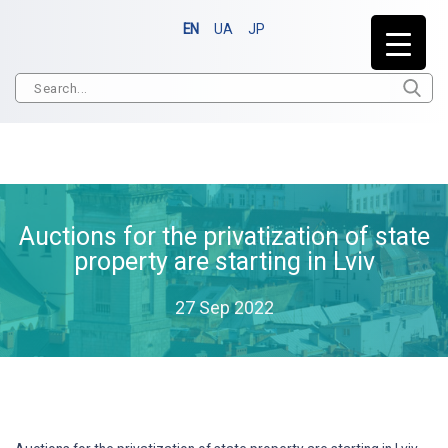
EN
UA
JP
Auctions for the privatization of state
property are starting in Lviv
27 Sep 2022