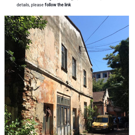
details, please
follow the link