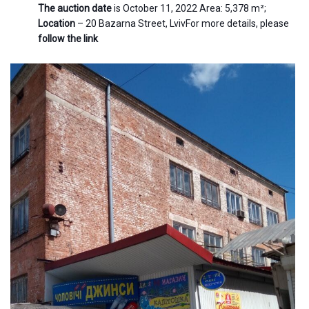
The auction date
is October 11, 2022 Area: 5,378 m²;
Location
– 20 Bazarna Street, LvivFor more details, please
follow the link