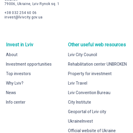
79006, Ukraine, Lviv Rynok sq. 1
+38 032 254 60 06
invest@lvivcity.gov.ua
Invest in Lviv
Other useful web resources
About
Lviv City Council
Investment opportunities
Rehabilitation center UNBROKEN
Top investors
Property for investment
Why Lviv?
Lviv Travel
News
Lviv Convention Bureau
Info center
City Institute
Geoportal of Lviv city
UkraineInvest
Official website of Ukraine