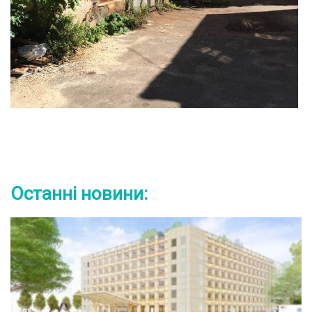
Останні новини: