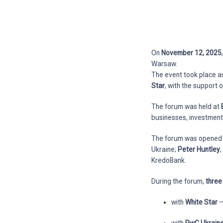
On
November 12, 2025
Warsaw.
The event took place a
Star
, with the support 
The forum was held at
businesses, investment 
The forum was opened
Ukraine;
Peter Huntley
KredoBank.
During the forum,
thre
with
White Star
—