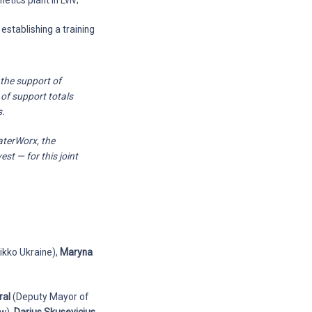
etics plant in Lviv;
establishing a training
 the support of
 of support totals
s.
aterWorx, the
st — for this joint
ikko Ukraine),
Maryna
ral
(Deputy Mayor of