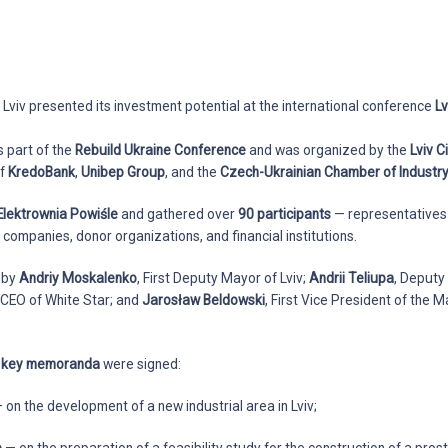
, Lviv presented its investment potential at the international conference
Lv
s part of the
Rebuild Ukraine Conference
and was organized by the
Lviv C
of
KredoBank
,
Unibep Group
, and the
Czech-Ukrainian Chamber of Indust
Elektrownia Powiśle
and gathered over
90 participants
— representatives 
companies, donor organizations, and financial institutions.
 by
Andriy Moskalenko
, First Deputy Mayor of Lviv;
Andrii Teliupa
, Deputy
, CEO of White Star; and
Jarosław Beldowski
, First Vice President of the
e key memoranda
were signed:
 on the development of a new industrial area in Lviv;