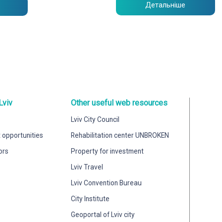
Детальніше
Lviv
Other useful web resources
Lviv City Council
 opportunities
Rehabilitation center UNBROKEN
ors
Property for investment
Lviv Travel
Lviv Convention Bureau
City Institute
Geoportal of Lviv city