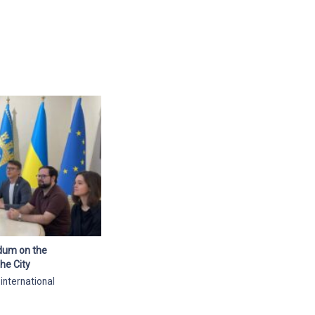
ndum on the
he City
 international