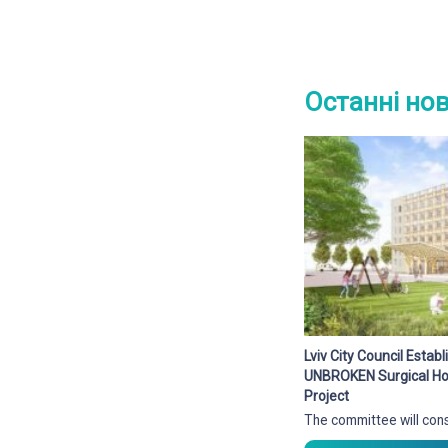
Останні но
Lviv City Council Esta
UNBROKEN Surgical Hos
Project
The committee will cons