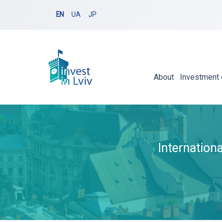
EN
UA
JP
About
Investment 
Internation