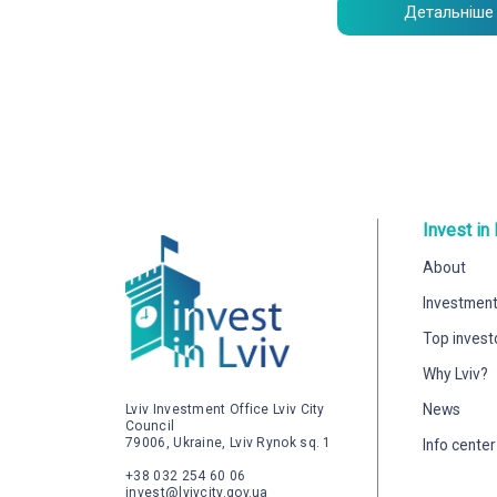
Детальніше
Invest in 
About
Investment
Top invest
Why Lviv?
News
Lviv Investment Office Lviv City
Council
79006, Ukraine, Lviv Rynok sq. 1
Info center
+38 032 254 60 06
invest@lvivcity.gov.ua