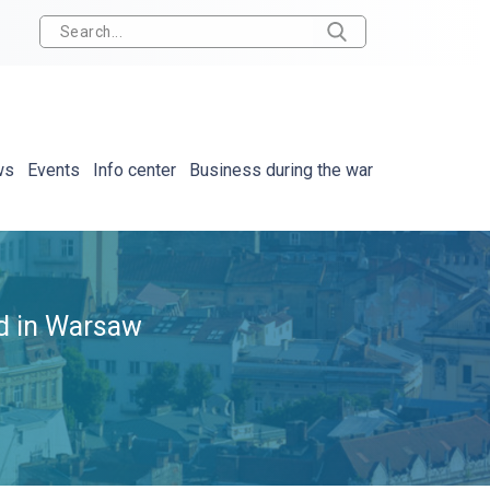
ws
Events
Info center
Business during the war
ld in Warsaw