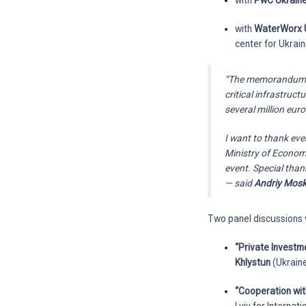
with
PwC Ukrain
with
WaterWorx 
center for Ukraini
“The memorandum on 
critical infrastruc
several million eur
I want to thank ev
Ministry of Economy
event. Special thank
— said
Andriy Mos
Two panel discussions 
“Private Investm
Khlystun
(Ukraine
“Cooperation wit