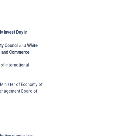
iv Invest Day
in
ity Council
and
White
ry and Commerce
.
of international
 Minister of Economy of
 Management Board of