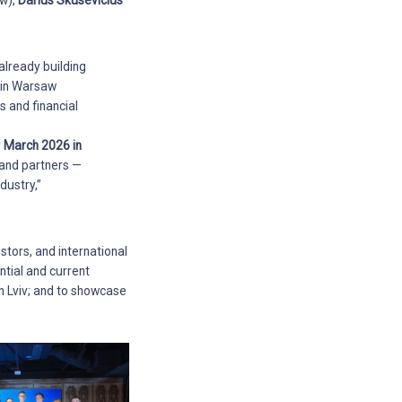
w),
Darius Skusevicius
 already building
y in Warsaw
s and financial
r
March 2026 in
 and partners —
dustry,”
stors, and international
ntial and current
n Lviv; and to showcase