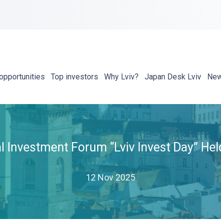
opportunities
Top investors
Why Lviv?
Japan Desk Lviv
Ne
al Investment Forum “Lviv Invest Day” He
12 Nov 2025