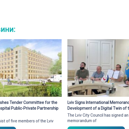
вини:
blishes Tender Committee for the
Lviv Signs International Memora
pital Public-Private Partnership
Development of a Digital Twin of t
The Lviv City Council has signed an
memorandum of
ist of five members of the Lviv