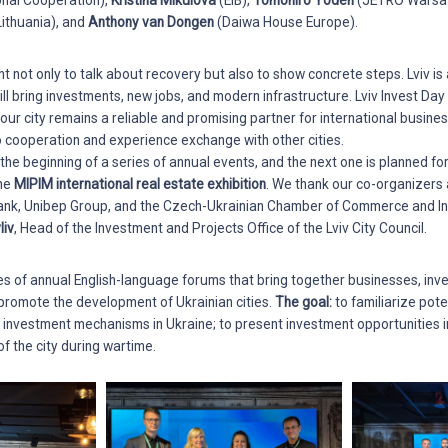
ional Cooperation),
Kristina Mikulova
(EIB),
Tomohiro Yoden
(JETRO Warsa
ithuania), and
Anthony van Dongen
(Daiwa House Europe).
ant not only to talk about recovery but also to show concrete steps. Lviv is
ill bring investments, new jobs, and modern infrastructure. Lviv Invest Da
ur city remains a reliable and promising partner for international busines
to cooperation and experience exchange with other cities.
he beginning of a series of annual events, and the next one is planned fo
the
MIPIM international real estate exhibition
. We thank our co-organizers
ank, Unibep Group, and the Czech-Ukrainian Chamber of Commerce and In
liv
, Head of the Investment and Projects Office of the Lviv City Council.
ies of annual English-language forums that bring together businesses, inve
to promote the development of Ukrainian cities.
The goal:
to familiarize pote
e investment mechanisms in Ukraine; to present investment opportunities i
of the city during wartime.