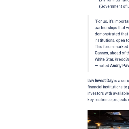
Lviv for Internat
(Government of L
“For us, it’s import
partnerships that w
demonstrated that o
institutions, open 
This forum marked t
Cannes
, ahead of 
White Star, KredoB
— noted
Andriy Pav
Lviv Invest Day
is a ser
financial institutions 
investors with availabl
key resilience projects 