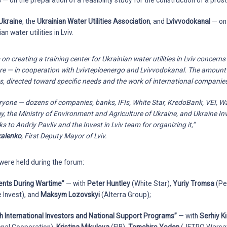
e
— on the preparation of a feasibility study for the construction of a prosth
Ukraine
, the
Ukrainian Water Utilities Association
, and
Lvivvodokanal
— on 
an water utilities in Lviv.
creating a training center for Ukrainian water utilities in Lviv concerns
ture — in cooperation with Lvivteploenergo and Lvivvodokanal. The amount
os, directed toward specific needs and the work of international companie
eryone — dozens of companies, banks, IFIs, White Star, KredoBank, VEI, W
, the Ministry of Environment and Agriculture of Ukraine, and Ukraine Inve
s to Andriy Pavliv and the Invest in Lviv team for organizing it,”
kalenko
, First Deputy Mayor of Lviv.
were held during the forum:
ents During Wartime”
— with
Peter Huntley
(White Star),
Yuriy Tromsa
(Pe
 Invest), and
Maksym Lozovskyi
(Alterra Group);
h International Investors and National Support Programs”
— with
Serhiy Ki