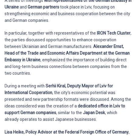
A series of meetings
with representatives of the
German Embassy in
Ukraine
and
German partners
took place in Lviv, focusing on
strengthening economic and business cooperation between the city
and German companies.
In particular, together with representatives of the
IRON Tech Cluster
,
the parties discussed opportunities to enhance cooperation
between Ukrainian and German manufacturers.
Alexander Ernst,
Head of the Trade and Economic Affairs Department at the German
Embassy in Ukraine
, emphasized the importance of building direct
and long-term business connections between companies from the
two countries.
During a meeting with
Serhii Kiral, Deputy Mayor of Lviv for
International Cooperation
, the city’s economic potential was
presented and new partnership formats were discussed. Among the
ideas considered was the creation of a
dedicated office in Lviv to
support German companies
, similar to the
Japan Desk
, which
already operates to assist Japanese businesses.
Lisa Heike, Policy Advisor at the Federal Foreign Office of Germany
,