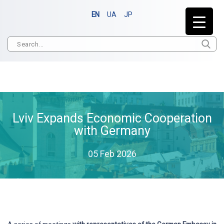
EN
UA
JP
Lviv Expands Economic Cooperation
with Germany
05 Feb 2026