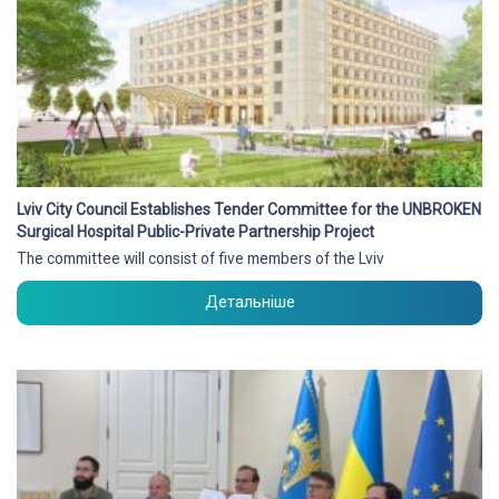
Lviv City Council Establishes Tender Committee for the UNBROKEN
Surgical Hospital Public-Private Partnership Project
The committee will consist of five members of the Lviv
Детальніше