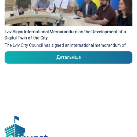
Lviv Signs International Memorandum on the Development of a
Digital Twin of the City
The Lviv City Council has signed an international memorandum of
Детальніше