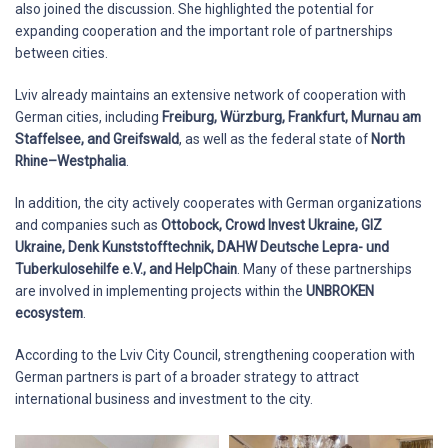
also joined the discussion. She highlighted the potential for
expanding cooperation and the important role of partnerships
between cities.
Lviv already maintains an extensive network of cooperation with
German cities, including
Freiburg, Würzburg, Frankfurt, Murnau am
Staffelsee, and Greifswald
, as well as the federal state of
North
Rhine–Westphalia
.
In addition, the city actively cooperates with German organizations
and companies such as
Ottobock, Crowd Invest Ukraine, GIZ
Ukraine, Denk Kunststofftechnik, DAHW Deutsche Lepra- und
Tuberkulosehilfe e.V., and HelpChain
. Many of these partnerships
are involved in implementing projects within the
UNBROKEN
ecosystem
.
According to the Lviv City Council, strengthening cooperation with
German partners is part of a broader strategy to attract
international business and investment to the city.