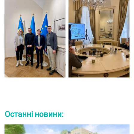
Останні новини: