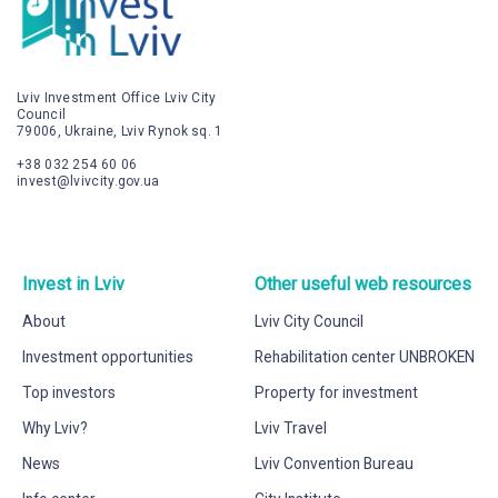
Lviv Investment Office Lviv City
Council
79006, Ukraine, Lviv Rynok sq. 1
+38 032 254 60 06
invest@lvivcity.gov.ua
Invest in Lviv
Other useful web resources
About
Lviv City Council
Investment opportunities
Rehabilitation center UNBROKEN
Top investors
Property for investment
Why Lviv?
Lviv Travel
News
Lviv Convention Bureau