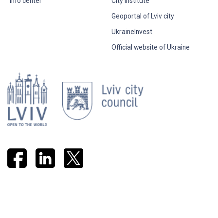
Info center
City Institute
Geoportal of Lviv city
UkraineInvest
Official website of Ukraine