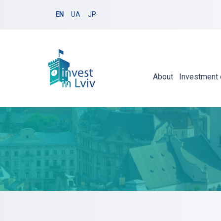
EN
UA
JP
About
Investment 