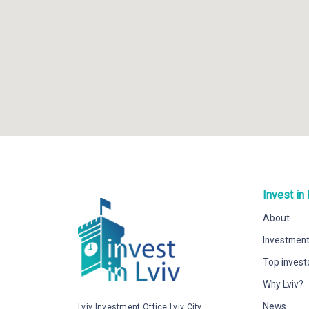
Invest in 
About
Investment
Top invest
Why Lviv?
News
Lviv Investment Office Lviv City