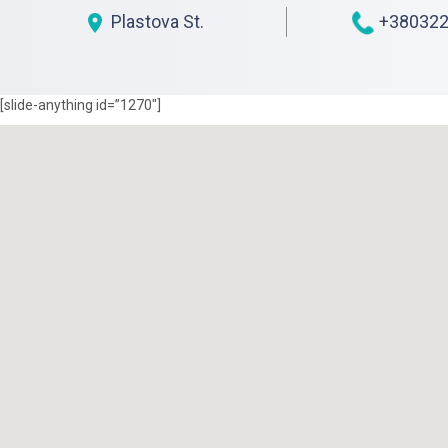
Plastova St.
+380322
[slide-anything id=”1270″]