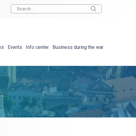
ws
Events
Info center
Business during the war