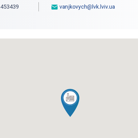
453439
vanjkovych@lvk.lviv.ua