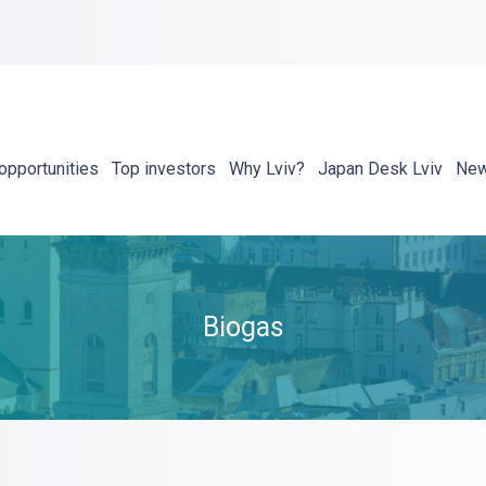
opportunities
Top investors
Why Lviv?
Japan Desk Lviv
Ne
Biogas