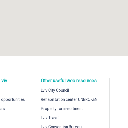
Lviv
Other useful web resources
Lviv City Council
 opportunities
Rehabilitation center UNBROKEN
ors
Property for investment
Lviv Travel
Lviv Convention Bureau