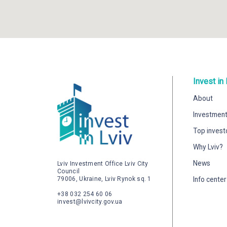
Invest in 
About
Investment
Top invest
Why Lviv?
News
Lviv Investment Office Lviv City
Council
79006, Ukraine, Lviv Rynok sq. 1
Info center
+38 032 254 60 06
invest@lvivcity.gov.ua