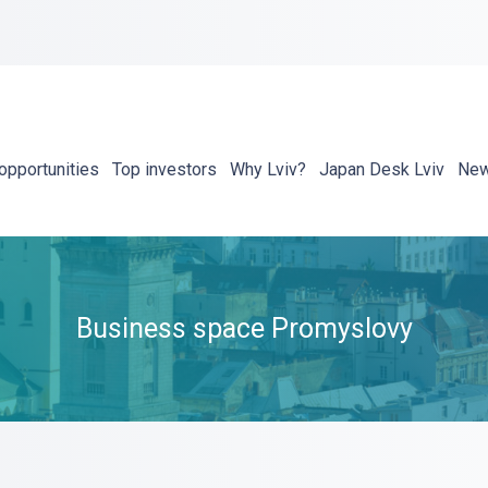
opportunities
Top investors
Why Lviv?
Japan Desk Lviv
Ne
Business space Promyslovy