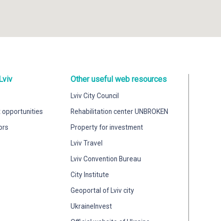
Lviv
Other useful web resources
Lviv City Council
 opportunities
Rehabilitation center UNBROKEN
ors
Property for investment
Lviv Travel
Lviv Convention Bureau
City Institute
Geoportal of Lviv city
UkraineInvest