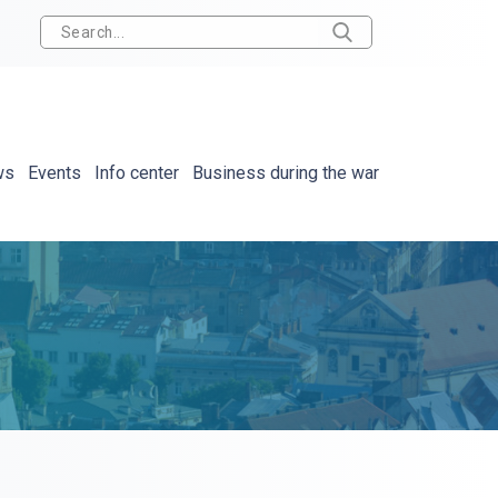
ws
Events
Info center
Business during the war