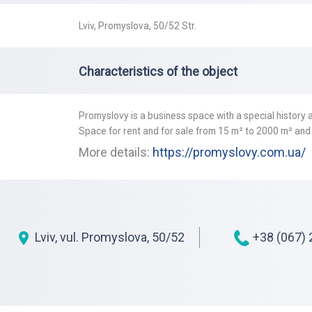
Lviv, Promyslova, 50/52 Str.
Characteristics of the object
Promyslovy is a business space with a special history a
Space for rent and for sale from 15 m² to 2000 m² and
More details:
https://promyslovy.com.ua/
Lviv, vul. Promyslova, 50/52
+38 (067) 