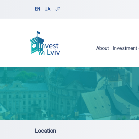
EN
UA
JP
About
Investment 
Location