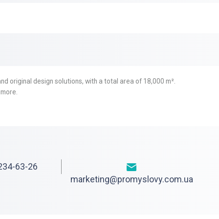
nd original design solutions, with a total area of 18,000 m².
 more.
234-63-26
marketing@promyslovy.com.ua