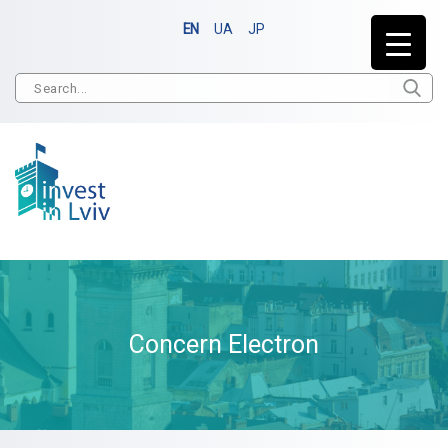
EN
UA
JP
Concern Electron