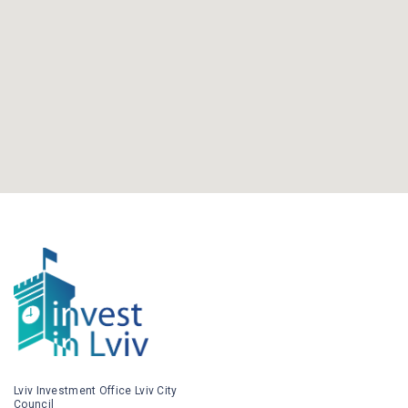
Lviv Investment Office Lviv City
Council