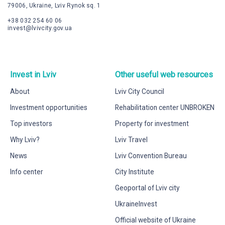
79006, Ukraine, Lviv Rynok sq. 1
+38 032 254 60 06
invest@lvivcity.gov.ua
Invest in Lviv
Other useful web resources
About
Lviv City Council
Investment opportunities
Rehabilitation center UNBROKEN
Top investors
Property for investment
Why Lviv?
Lviv Travel
News
Lviv Convention Bureau
Info center
City Institute
Geoportal of Lviv city
UkraineInvest
Official website of Ukraine