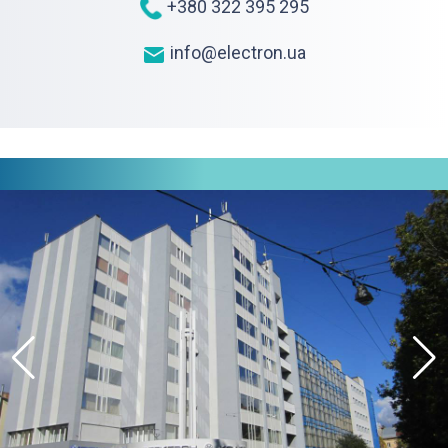
+380 322 395 295
info@electron.ua