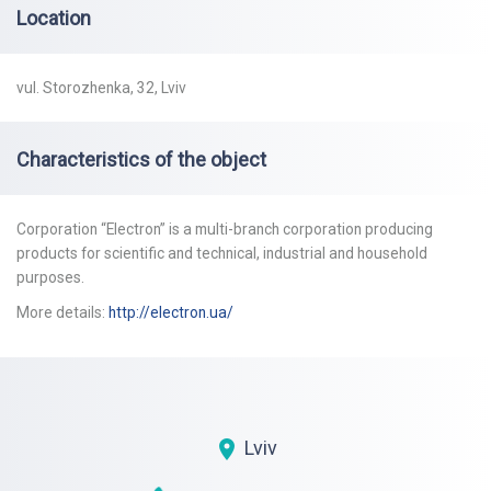
Location
vul. Storozhenka, 32, Lviv
Characteristics of the object
Corporation “Electron” is a multi-branch corporation producing
products for scientific and technical, industrial and household
purposes.
More details:
http://electron.ua/
Lviv