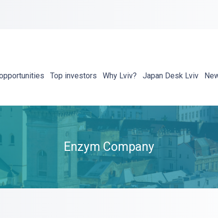
opportunities
Top investors
Why Lviv?
Japan Desk Lviv
Ne
Enzym Company