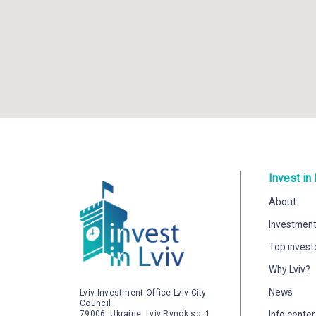
Invest in 
About
Investment
Top invest
Why Lviv?
News
Lviv Investment Office Lviv City
Council
79006, Ukraine, Lviv Rynok sq. 1
Info center