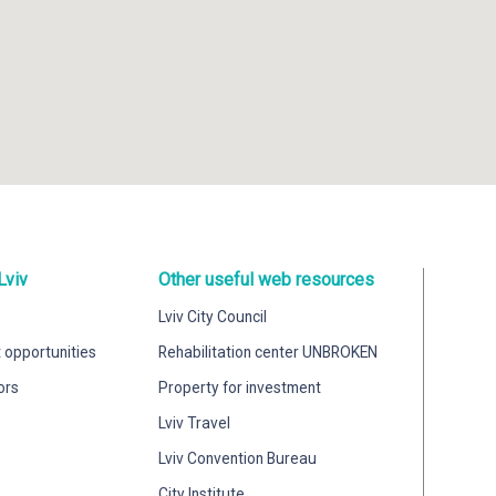
Lviv
Other useful web resources
Lviv City Council
 opportunities
Rehabilitation center UNBROKEN
ors
Property for investment
Lviv Travel
Lviv Convention Bureau
City Institute