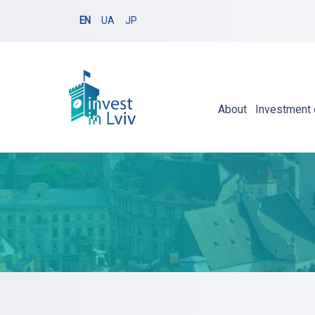
EN
UA
JP
About
Investment 