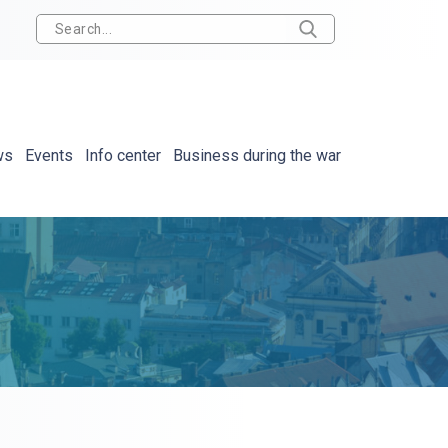
ws
Events
Info center
Business during the war