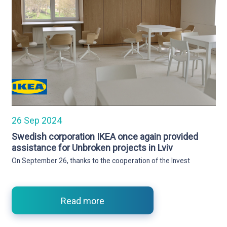
26 Sep 2024
Swedish corporation IKEA once again provided
assistance for Unbroken projects in Lviv
On September 26, thanks to the cooperation of the Invest
Read more