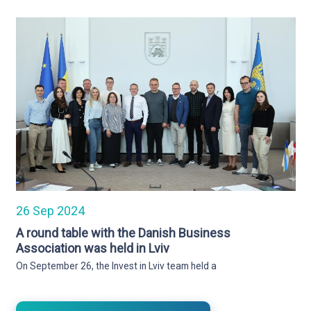
26 Sep 2024
A round table with the Danish Business
Association was held in Lviv
On September 26, the Invest in Lviv team held a