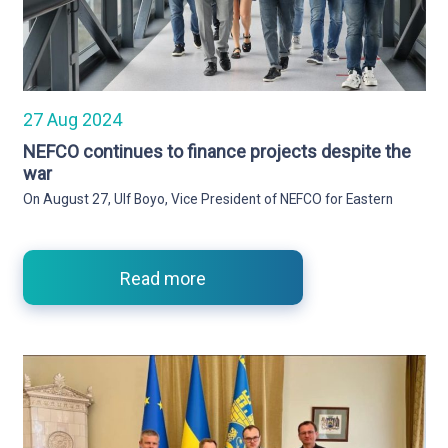
27 Aug 2024
NEFCO continues to finance projects despite the
war
On August 27, Ulf Boyo, Vice President of NEFCO for Eastern
Read more