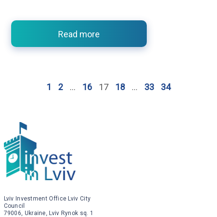
Read more
1
2
…
16
17
18
…
33
34
Lviv Investment Office Lviv City
Council
79006, Ukraine, Lviv Rynok sq. 1