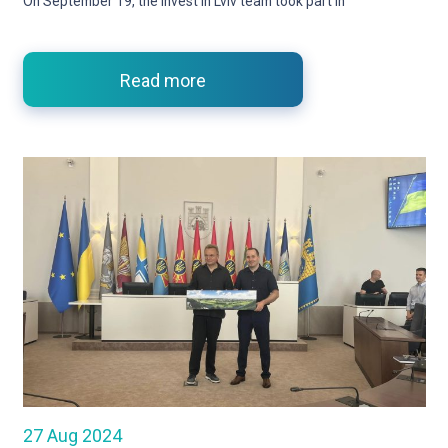
On September 19, the Invest in Lviv team took part in
Read more
27 Aug 2024