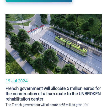
19 Jul 2024
French government will allocate 5 million euros for
the construction of a tram route to the UNBROKEN
rehabilitation center
The French government will allocate a €5 million grant for