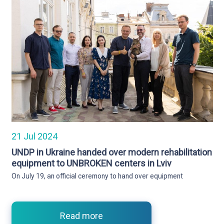
21 Jul 2024
UNDP in Ukraine handed over modern rehabilitation
equipment to UNBROKEN centers in Lviv
On July 19, an official ceremony to hand over equipment
Read more