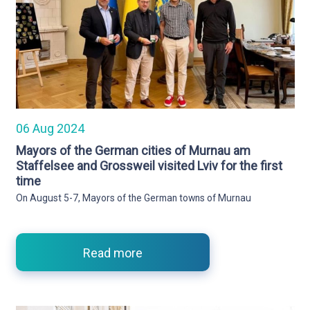
06 Aug 2024
Mayors of the German cities of Murnau am
Staffelsee and Grossweil visited Lviv for the first
time
On August 5-7, Mayors of the German towns of Murnau
Read more