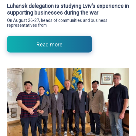
Luhansk delegation is studying Lviv’s experience in
supporting businesses during the war
On August 26-27, heads of communities and business
representatives from
Read more