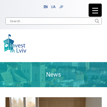
EN
UA
JP
News