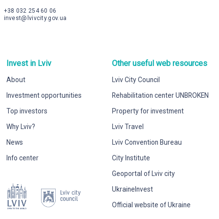
+38 032 254 60 06
invest@lvivcity.gov.ua
Invest in Lviv
Other useful web resources
About
Lviv City Council
Investment opportunities
Rehabilitation center UNBROKEN
Top investors
Property for investment
Why Lviv?
Lviv Travel
News
Lviv Convention Bureau
Info center
City Institute
Geoportal of Lviv city
UkraineInvest
Official website of Ukraine