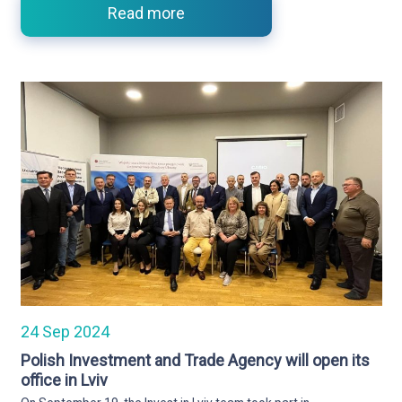
Read more
24 Sep 2024
Polish Investment and Trade Agency will open its
office in Lviv