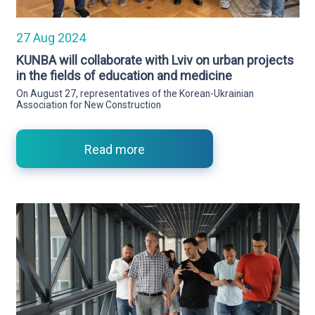
27 Aug 2024
KUNBA will collaborate with Lviv on urban projects
in the fields of education and medicine
On August 27, representatives of the Korean-Ukrainian
Association for New Construction
Read more