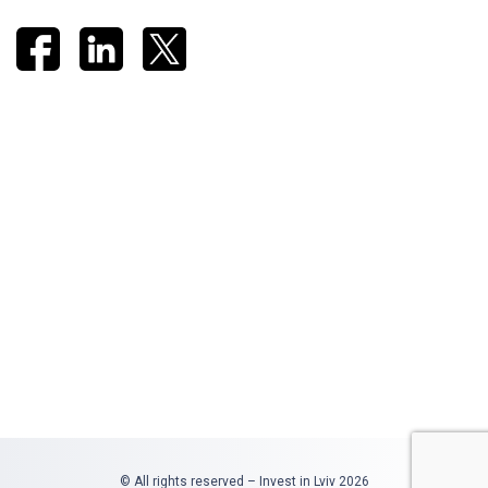
© All rights reserved – Invest in Lviv 2026