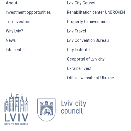
About
Lviv City Council
Investment opportunities
Rehabilitation center UNBROKEN
Top investors
Property for investment
Why Lviv?
Lviv Travel
News
Lviv Convention Bureau
Info center
City Institute
Geoportal of Lviv city
UkraineInvest
Official website of Ukraine