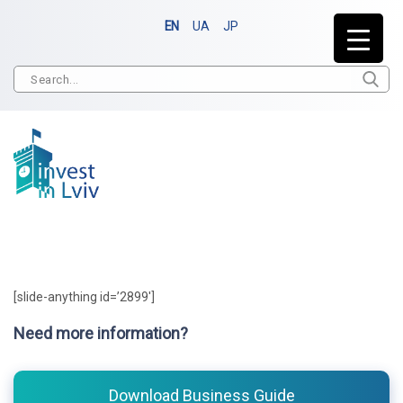
EN
UA
JP
[slide-anything id=’2899′]
Need more information?
Download Business Guide