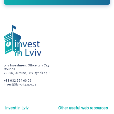
Lviv Investment Office Lviv City
Council
79006, Ukraine, Lviv Rynok sq. 1
+38 032 254 60 06
invest@lvivcity.gov.ua
Invest in Lviv
Other useful web resources