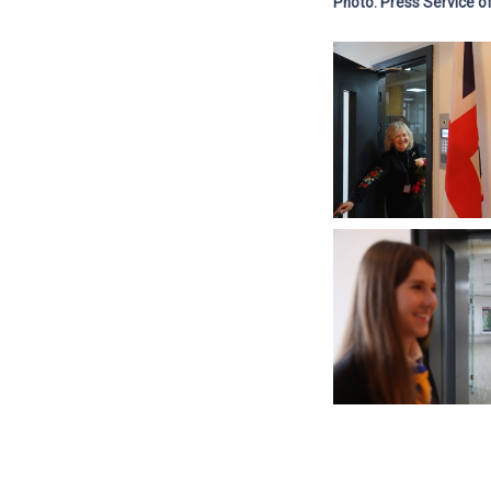
Photo: Press Service of 