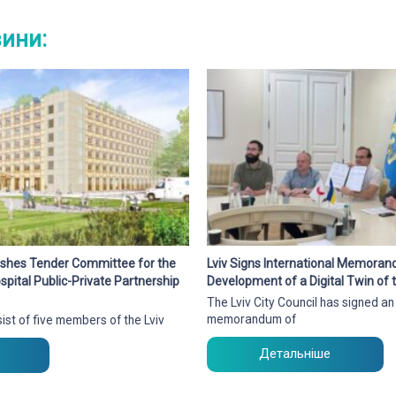
вини:
blishes Tender Committee for the
Lviv Signs International Memora
pital Public-Private Partnership
Development of a Digital Twin of t
The Lviv City Council has signed an
memorandum of
ist of five members of the Lviv
Детальніше