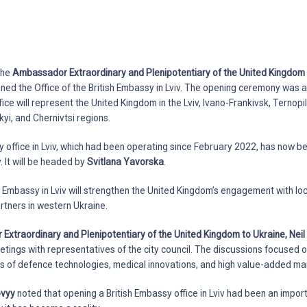
 the
Ambassador Extraordinary and Plenipotentiary of the United Kingdom t
opened the Office of the British Embassy in Lviv. The opening ceremony was
fice will represent the United Kingdom in the Lviv, Ivano-Frankivsk, Ternopil
yi, and Chernivtsi regions.
office in Lviv, which had been operating since February 2022, has now b
. It will be headed by
Svitlana Yavorska
.
h Embassy in Lviv will strengthen the United Kingdom’s engagement with local
artners in western Ukraine.
xtraordinary and Plenipotentiary of the United Kingdom to Ukraine, Nei
meetings with representatives of the city council. The discussions focused
lds of defence technologies, medical innovations, and high value-added ma
ovyy
noted that opening a British Embassy office in Lviv had been an impor