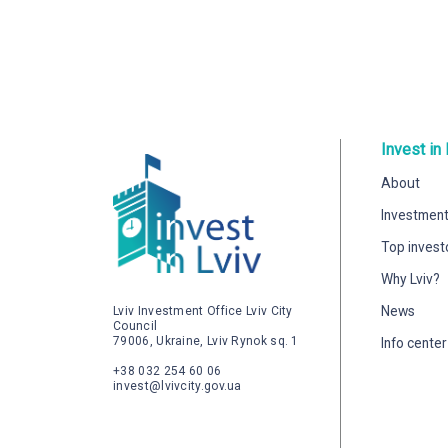
Invest in 
About
Investment
Top invest
Why Lviv?
News
Lviv Investment Office Lviv City
Council
79006, Ukraine, Lviv Rynok sq. 1
Info center
+38 032 254 60 06
invest@lvivcity.gov.ua