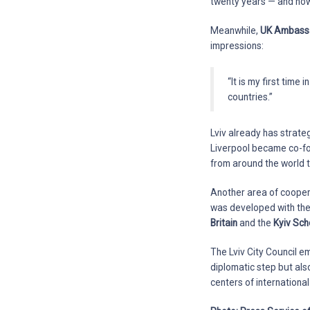
twenty years — and now 
Meanwhile,
UK Ambassa
impressions:
“It is my first time
countries.”
Lviv already has strategi
Liverpool became co-f
from around the world t
Another area of coopera
was developed with the
Britain
and the
Kyiv Sch
The Lviv City Council e
diplomatic step but als
centers of internationa