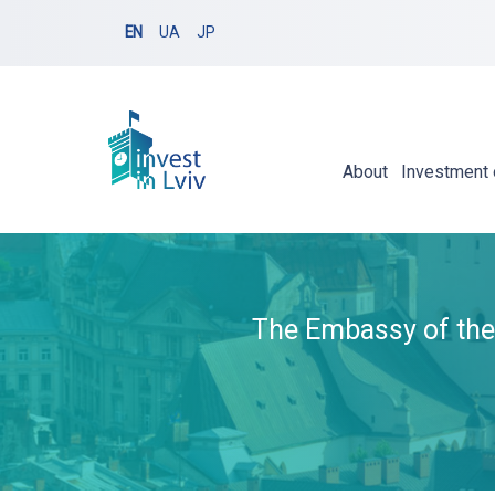
EN
UA
JP
About
Investment 
The Embassy of the 