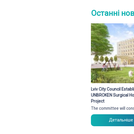
Останні но
Lviv City Council Esta
UNBROKEN Surgical Hos
Project
The committee will cons
Детальніше