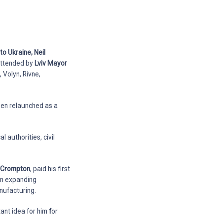
o Ukraine, Neil
 attended by
Lviv Mayor
, Volyn, Rivne,
een relaunched as a
 authorities, civil
l Crompton
, paid his first
 on expanding
nufacturing.
tant idea for him
f
or