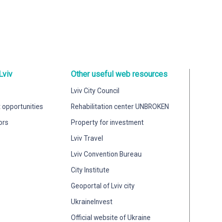
Lviv
Other useful web resources
Lviv City Council
 opportunities
Rehabilitation center UNBROKEN
ors
Property for investment
Lviv Travel
Lviv Convention Bureau
City Institute
Geoportal of Lviv city
UkraineInvest
Official website of Ukraine