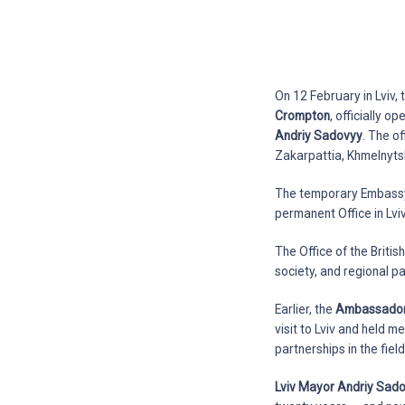
On 12 February in Lviv,
Crompton
, officially 
Andriy Sadovyy
. The of
Zakarpattia, Khmelnytsk
The temporary Embassy 
permanent Office in Lviv
The Office of the Britis
society, and regional p
Earlier, the
Ambassador E
visit to Lviv and held 
partnerships in the fie
Lviv Mayor Andriy Sad