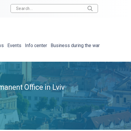
ws
Events
Info center
Business during the war
anent Office in Lviv