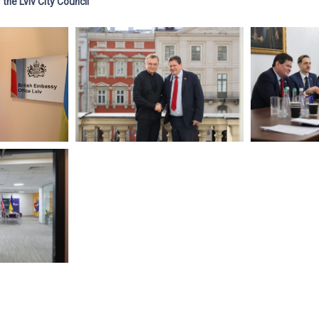
the Lviv City Council