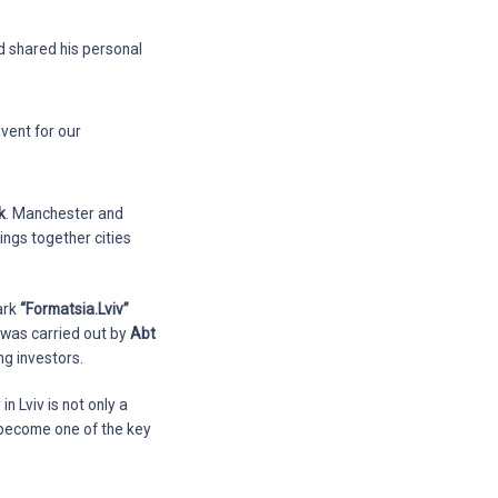
 shared his personal
event for our
k
. Manchester and
brings together cities
ark
“Formatsia.Lviv”
n was carried out by
Abt
ng investors.
n Lviv is not only a
e become one of the key