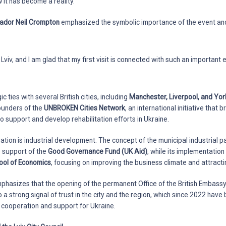
it has become a reality.
dor Neil Crompton
emphasized the symbolic importance of the event and
 in Lviv, and I am glad that my first visit is connected with such an important 
c ties with several British cities, including
Manchester, Liverpool, and Yor
ounders of the
UNBROKEN Cities Network
, an international initiative that 
o support and develop rehabilitation efforts in Ukraine.
tion is industrial development. The concept of the municipal industrial p
 support of the
Good Governance Fund (UK Aid)
, while its implementatio
ool of Economics
, focusing on improving the business climate and attracti
mphasizes that the opening of the permanent Office of the British Embassy i
o a strong signal of trust in the city and the region, which since 2022 hav
l cooperation and support for Ukraine.