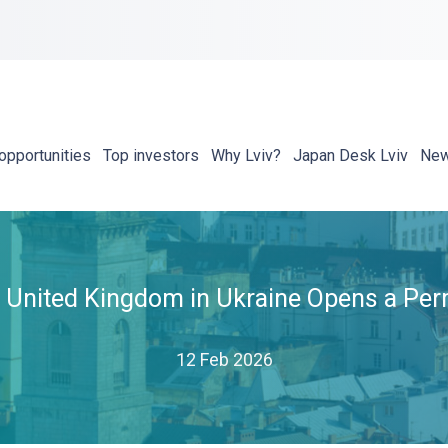
opportunities
Top investors
Why Lviv?
Japan Desk Lviv
Ne
United Kingdom in Ukraine Opens a Perm
12 Feb 2026