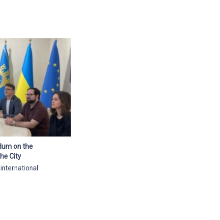
ndum on the
he City
 international