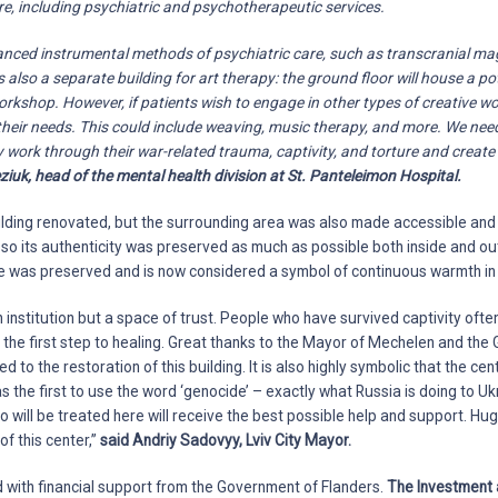
ere, including psychiatric and psychotherapeutic services.
vanced instrumental methods of psychiatric care, such as transcranial ma
 also a separate building for art therapy: the ground floor will house a po
rkshop. However, if patients wish to engage in other types of creative work
their needs. This could include weaving, music therapy, and more. We nee
 work through their war-related trauma, captivity, and torture and creat
ziuk, head of the mental health division at St. Panteleimon Hospital.
ilding renovated, but the surrounding area was also made accessible and c
 so its authenticity was preserved as much as possible both inside and out.
 was preserved and is now considered a symbol of continuous warmth in 
n institution but a space of trust. People who have survived captivity ofte
 is the first step to healing. Great thanks to the Mayor of Mechelen and th
d to the restoration of this building. It is also highly symbolic that the cen
s the first to use the word ‘genocide’ – exactly what Russia is doing to Uk
o will be treated here will receive the best possible help and support. H
of this center,”
said Andriy Sadovyy, Lviv City Mayor.
 with financial support from the Government of Flanders.
The Investment 