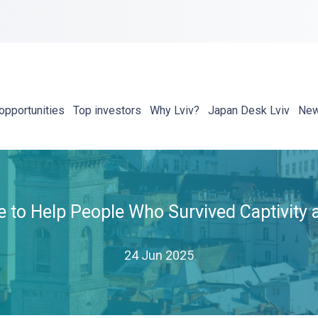
opportunities
Top investors
Why Lviv?
Japan Desk Lviv
Ne
ne to Help People Who Survived Captivity 
24 Jun 2025