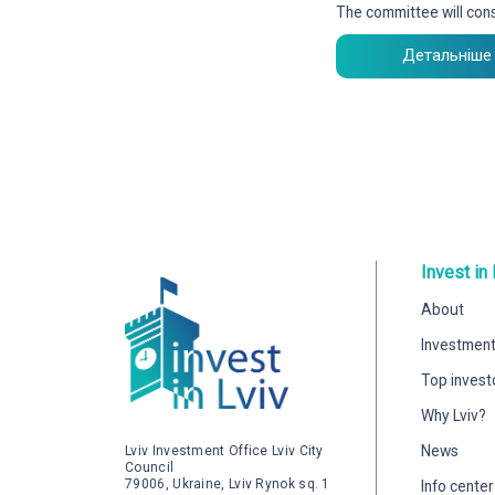
The committee will cons
Детальніше
Invest in 
About
Investment
Top invest
Why Lviv?
News
Lviv Investment Office Lviv City
Council
79006, Ukraine, Lviv Rynok sq. 1
Info center