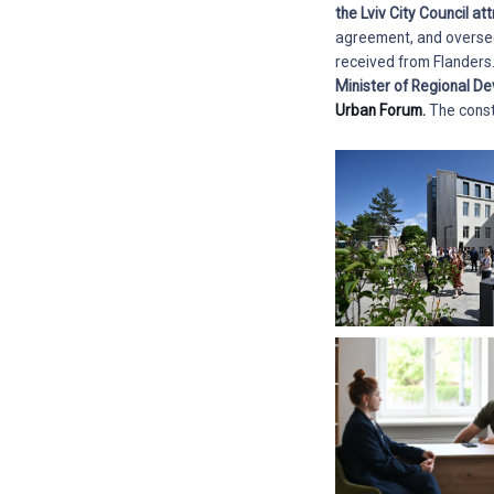
the Lviv City Council at
agreement, and oversees 
received from Flanders
Minister of Regional D
Urban Forum.
The const