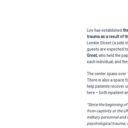
Lviv has established
th
trauma as a result of t
Lemkin Street (a side s
guests are expected to 
Great,
who held the papal
each individual, and th
The center spans over 1
There is also a space f
help patients recover u
here – both inpatient a
“Since the beginning of
from captivity at the 
military personnel and c
psychological trauma, w