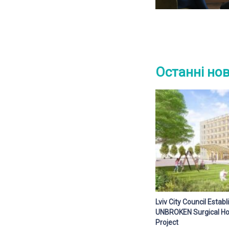
Останні но
Lviv City Council Esta
UNBROKEN Surgical Hos
Project