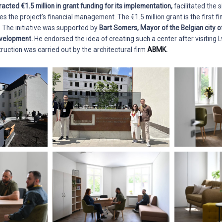
tracted €1.5 million in grant funding for its implementation,
facilitated the s
the project’s financial management. The €1.5 million grant is the first fin
. The initiative was supported by
Bart Somers, Mayor of the Belgian city 
evelopment.
He endorsed the idea of creating such a center after visiting L
ruction was carried out by the architectural firm
ABMK.