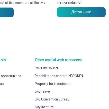
memorandum of
ist of five members of the Lviv
Детальніше
Lviv
Other useful web resources
Lviv City Council
 opportunities
Rehabilitation center UNBROKEN
ors
Property for investment
Lviv Travel
Lviv Convention Bureau
City Institute