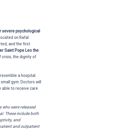
or severe psychological
located on Rafal
ed, and the first
er Saint Pope Leo the
crisis, the dignity of
resemble a hospital.
 small gym. Doctors will
e able to receive care
ts who were released
al. These include both
ptivity, and
patient and outpatient