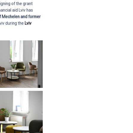
igning of the grant
ancial aid Lviv has
of Mechelen and former
viv during the
Lviv