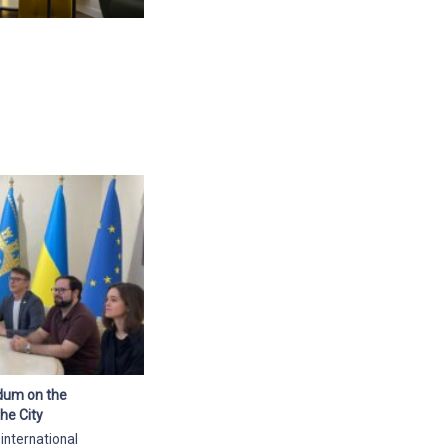
ndum on the
he City
 international