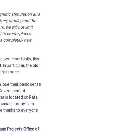
gnetic stimulation and
ttery studio, and the
, we will not limit
d to create places
e a completely new
ozy. Importantly, this
 In particular, the old
this space.
n lose their basic sense
e Government of
ter is located on Rafal
rainians today. I am
uge thanks to everyone
and Projects Office of