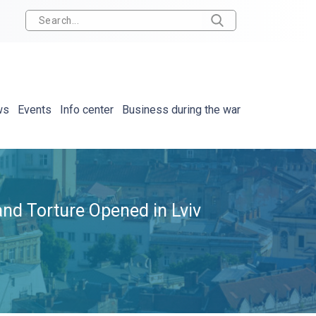
ws
Events
Info center
Business during the war
and Torture Opened in Lviv