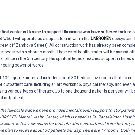
e first center in Ukraine to support Ukrainians who have suffered torture 
he war.
It will operate as a separate unit within the
UNBROKEN
ecosystem, 
treet off Zamkova Street). All construction work has already been complet
move in within about a month. The mental health center will be
named aft
 office in the 5th century. His spiritual legacy teaches support in times of 
e healing power of words.
,100 square meters. It includes about 30 beds in cozy rooms that do not 
or outpatient care, including an art workshop, physical therapy, and even a
sing various types of therapy. Up to one thousand patients per year will b
nd outpatient.
 the full-scale war, we have provided mental health support to 107 patien
UNBROKEN Mental Health Center, which is based at St. Panteleimon Hospit
ivilians. In this new space for patients who have suffered from torture, ca
e plan to receive about 30 patients per day. There are 17 rooms. Both in