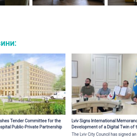
вини:
blishes Tender Committee for the
Lviv Signs International Memora
pital Public-Private Partnership
Development of a Digital Twin of t
The Lviv City Council has signed an