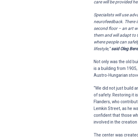
care will be provided h
Specialists will use ad
neurofeedback. There is
second floor – an art wo
them and will adapt to 
where people can safely
lifestyle,”
said Oleg Bere
Not only was the old bu
is a building from 1905,
Austro-Hungarian stove
“We did not just build a
of safety. Restoring it
Flanders, who contribute
Lemkin Street, as he wa
confident that those wh
involved in the creation 
The center was created