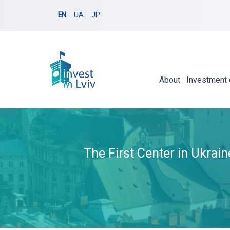
EN
UA
JP
About
Investment 
The First Center in Ukrai