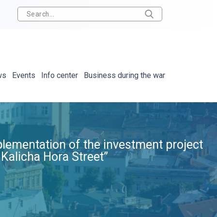
ws
Events
Info center
Business during the war
plementation of the investment project
 Kalicha Hora Street”