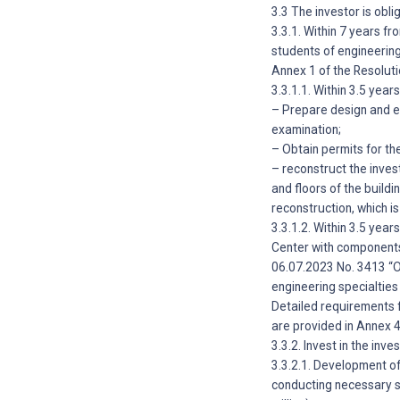
3.3 The investor is obli
3.3.1. Within 7 years f
students of engineering
Annex 1 of the Resoluti
3.3.1.1. Within 3.5 yea
– Prepare design and es
examination;
– Obtain permits for the
– reconstruct the inves
and floors of the build
reconstruction, which i
3.3.1.2. Within 3.5 yea
Center with components 
06.07.2023 No. 3413 “O
engineering specialties
Detailed requirements 
are provided in Annex 
3.3.2. Invest in the inv
3.3.2.1. Development of
conducting necessary s