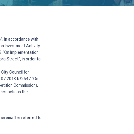
”, in accordance with
on Investment Activity
13 “On Implementation
ra Street”, in order to
City Council for
 18.07.2013 №2547 “On
petition Commission),
cil acts as the
(hereinafter referred to