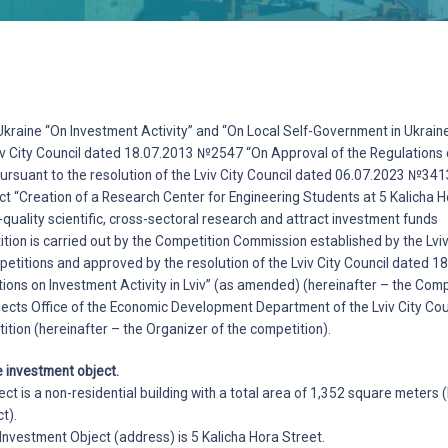
kraine “On Investment Activity” and “On Local Self-Government in Ukraine
viv City Council dated 18.07.2013 №2547 “On Approval of the Regulations 
pursuant to the resolution of the Lviv City Council dated 06.07.2023 №34
ct “Creation of a Research Center for Engineering Students at 5 Kalicha Ho
-quality scientific, cross-sectoral research and attract investment funds
ion is carried out by the Competition Commission established by the Lviv 
petitions and approved by the resolution of the Lviv City Council dated
ions on Investment Activity in Lviv” (as amended) (hereinafter – the Com
ects Office of the Economic Development Department of the Lviv City Coun
ition (hereinafter – the Organizer of the competition).
e investment object.
ect is a non-residential building with a total area of 1,352 square meters 
t).
e Investment Object (address) is 5 Kalicha Hora Street.