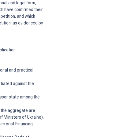
ional and legal form,
ch have confirmed their
mpetition, and which
etition, as evidenced by
plication.
onal and practical
tiated against the
essor state among the
n the aggregate are
f Ministers of Ukraine),
errorist Financing