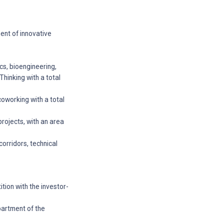
ment of innovative
ics, bioengineering,
hinking with a total
coworking with a total
projects, with an area
orridors, technical
tion with the investor-
partment of the