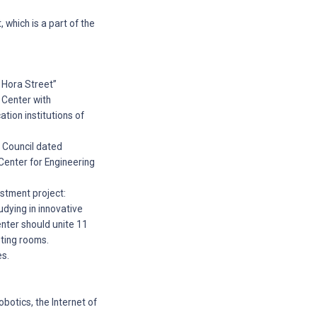
 which is a part of the
a Hora Street”
 Center with
ation institutions of
y Council dated
Center for Engineering
estment project:
udying in innovative
center should unite 11
eting rooms.
es.
robotics, the Internet of