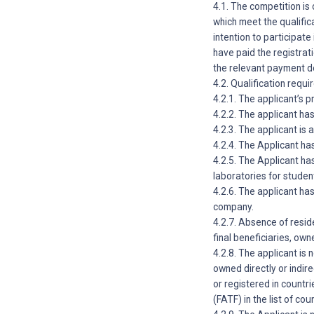
4.1. The competition is 
which meet the qualific
intention to participate
have paid the registrati
the relevant payment 
4.2. Qualification requ
4.2.1. The applicant’s 
4.2.2. The applicant has
4.2.3. The applicant is 
4.2.4. The Applicant has
4.2.5. The Applicant ha
laboratories for studen
4.2.6. The applicant ha
company.
4.2.7. Absence of resi
final beneficiaries, own
4.2.8. The applicant is
owned directly or indire
or registered in countr
(FATF) in the list of co