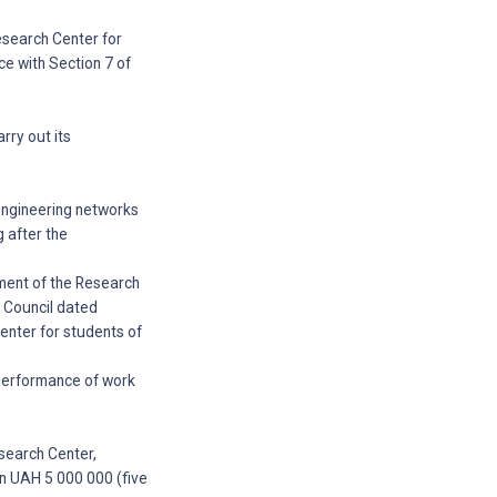
Research Center for
ce with Section 7 of
rry out its
 engineering networks
g after the
ement of the Research
y Council dated
enter for students of
 performance of work
esearch Center,
n UAH 5 000 000 (five