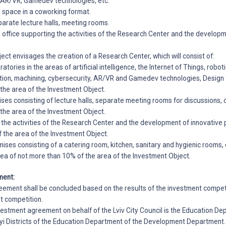
, AR/VR, Gamedev technologies, etc.
he space in a coworking format.
eparate lecture halls, meeting rooms.
he office supporting the activities of the Research Center and the develop
ject envisages the creation of a Research Center, which will consist of:
ratories in the areas of artificial intelligence, the Internet of Things, robot
ion, machining, cybersecurity, AR/VR and Gamedev technologies, Design T
 the area of the Investment Object.
ises consisting of lecture halls, separate meeting rooms for discussions, 
 the area of the Investment Object.
g the activities of the Research Center and the development of innovative 
 the area of the Investment Object.
ses consisting of a catering room, kitchen, sanitary and hygienic rooms, c
rea of not more than 10% of the area of the Investment Object.
ment:
ement shall be concluded based on the results of the investment competi
t competition.
nvestment agreement on behalf of the Lviv City Council is the Education De
kyi Districts of the Education Department of the Development Department.