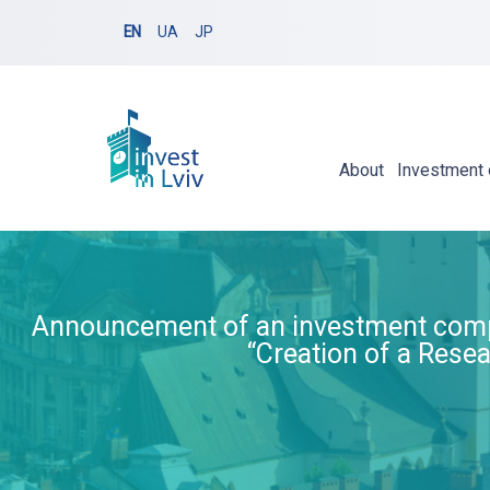
EN
UA
JP
About
Investment 
Announcement of an investment competi
“Creation of a Resea