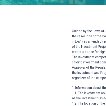
Guided by the Laws of U
the resolution of the L
in Lviv” (as amended), 
of the Investment Proje
create a space for high
The investment competit
holding investment com
Approval of the Regulat
the Investment and Proj
organizer of the compet
1. Information about th
1.1. The investment obj
as the Investment Objec
1.2. The location of th