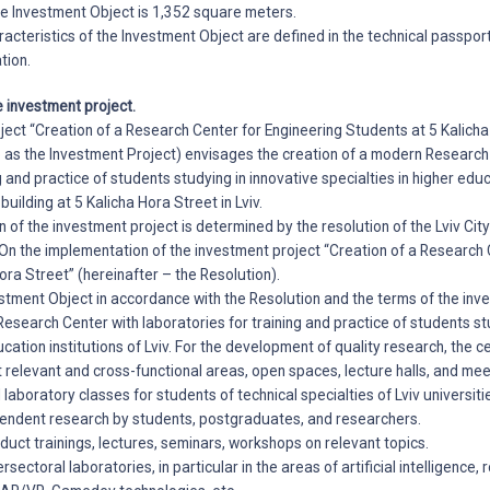
the Investment Object is 1,352 square meters.
racteristics of the Investment Object are defined in the technical passport,
tion.
e investment project.
ject “Creation of a Research Center for Engineering Students at 5 Kalich
o as the Investment Project) envisages the creation of a modern Research
g and practice of students studying in innovative specialties in higher educ
 building at 5 Kalicha Hora Street in Lviv.
n of the investment project is determined by the resolution of the Lviv Cit
n the implementation of the investment project “Creation of a Research 
ora Street” (hereinafter – the Resolution).
stment Object in accordance with the Resolution and the terms of the inv
 Research Center with laboratories for training and practice of students st
ucation institutions of Lviv. For the development of quality research, the 
t relevant and cross-functional areas, open spaces, lecture halls, and me
 laboratory classes for students of technical specialties of Lviv universiti
pendent research by students, postgraduates, and researchers.
duct trainings, lectures, seminars, workshops on relevant topics.
ersectoral laboratories, in particular in the areas of artificial intelligence, 