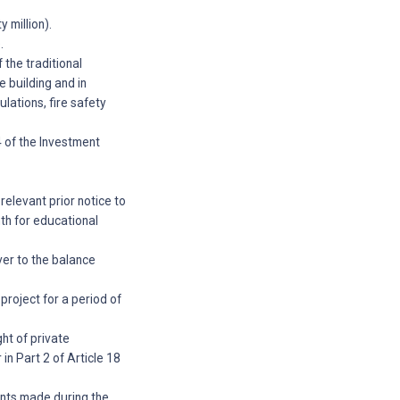
 million).
.
 the traditional
e building and in
lations, fire safety
4 of the Investment
elevant prior notice to
nth for educational
ver to the balance
project for a period of
ght of private
 in Part 2 of Article 18
ments made during the