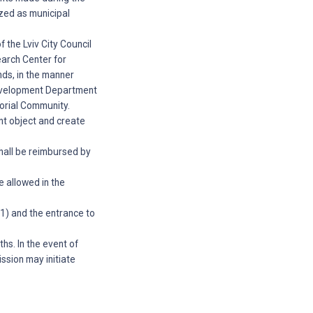
ized as municipal
f the Lviv City Council
earch Center for
nds, in the manner
Development Department
torial Community.
ent object and create
shall be reimbursed by
e allowed in the
A-1) and the entrance to
hs. In the event of
ssion may initiate