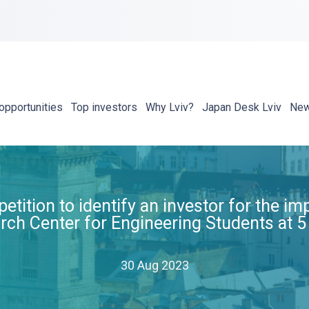
opportunities
Top investors
Why Lviv?
Japan Desk Lviv
Ne
tion to identify an investor for the im
rch Center for Engineering Students at 5
30 Aug 2023