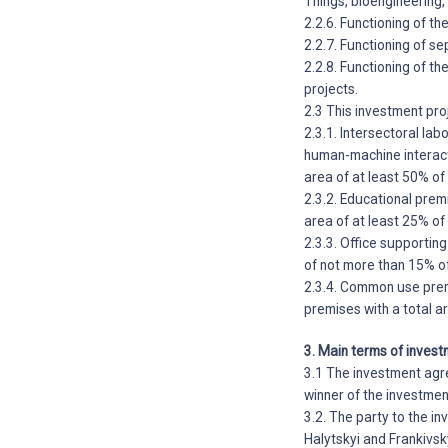
Things, bioengineering
2.2.6. Functioning of t
2.2.7. Functioning of s
2.2.8. Functioning of t
projects.
2.3 This investment pro
2.3.1. Intersectoral labo
human-machine interact
area of at least 50% of
2.3.2. Educational prem
area of at least 25% of
2.3.3. Office supportin
of not more than 15% of
2.3.4. Common use premi
premises with a total a
3. Main terms of invest
3.1 The investment agre
winner of the investmen
3.2. The party to the i
Halytskyi and Frankivs