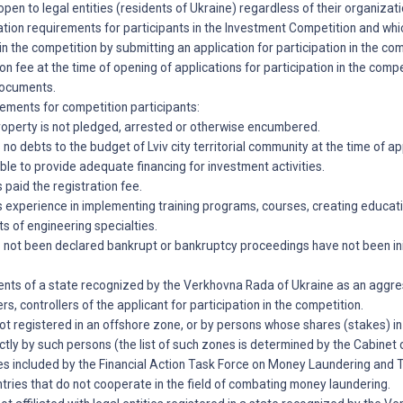
open to legal entities (residents of Ukraine) regardless of their organizat
ation requirements for participants in the Investment Competition and whi
 in the competition by submitting an application for participation in the co
on fee at the time of opening of applications for participation in the comp
documents.
irements for competition participants:
property is not pledged, arrested or otherwise encumbered.
 no debts to the budget of Lviv city territorial community at the time of ap
able to provide adequate financing for investment activities.
 paid the registration fee.
s experience in implementing training programs, courses, creating educati
ts of engineering specialties.
s not been declared bankrupt or bankruptcy proceedings have not been ini
dents of a state recognized by the Verkhovna Rada of Ukraine as an aggr
ers, controllers of the applicant for participation in the competition.
 not registered in an offshore zone, or by persons whose shares (stakes) i
ctly by such persons (the list of such zones is determined by the Cabinet o
ies included by the Financial Action Task Force on Money Laundering and T
untries that do not cooperate in the field of combating money laundering.