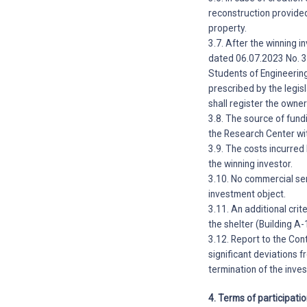
reconstruction provided
property.
3.7. After the winning i
dated 06.07.2023 No. 3
Students of Engineering
prescribed by the legi
shall register the owner
3.8. The source of fundi
the Research Center wit
3.9. The costs incurred
the winning investor.
3.10. No commercial ser
investment object.
3.11. An additional crit
the shelter (Building A-
3.12. Report to the Con
significant deviations 
termination of the inv
4. Terms of participati