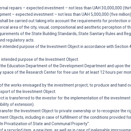
ternal repairs – expected investment – not less than UAH 30,000,000 (thirty
pment – expected investment – not less than UAH 5,000,000 (five million)
shall be carried out taking into account the requirements for protection of
rical area of the city, visual, compositional and aesthetic perception of th
uirements of the State Building Standards, State Sanitary Rules and Regu
and regulatory acts.
he intended purpose of the Investment Object in accordance with Section 
e intended purpose of the Investment Object.
of the Education Department of the Development Department and upon the r
ny space of the Research Center for free use for at least 12 hours per mo
of the works envisaged by the investment project, to produce and hand o
ssport of the Investment Object.
ct is transferred to the investor for the implementation of the investment 
bility of extension).
o transfer the Investment Object to private ownership or to recognize the ri
ent Objects, including in case of fulfillment of the conditions provided for
“On Privatization of State and Communal Property”.
n of a recycled item, a new item, as well as in case of inalienable improve