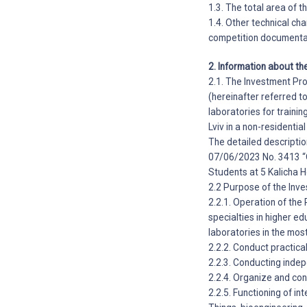
1.3. The total area of 
1.4. Other technical cha
competition documenta
2. Information about th
2.1. The Investment Pro
(hereinafter referred t
laboratories for trainin
Lviv in a non-residential
The detailed descriptio
07/06/2023 No. 3413 “O
Students at 5 Kalicha H
2.2 Purpose of the Inve
2.2.1. Operation of the
specialties in higher ed
laboratories in the mos
2.2.2. Conduct practical
2.2.3. Conducting inde
2.2.4. Organize and con
2.2.5. Functioning of int