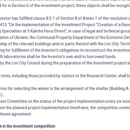
 for in Section 6 of the investment project, these objects shall be recogn
nvestor has fulfilled clause 8.3.1 of Section 8 of Annex 1 of the resolution o
413 “On the Implementation of the Investment Project “Creation of a Res
 Specialties at 5 Kalicha Hora Street”, in case of legal and technical grou
slation of Ukraine, the Communal Property Department of the Economic 
ship of the relevant buildings and/or parts thereof with the Lviv City Terri
ng for fulfillment of the Investor’s obligations to reconstruct the investm
h laboratories shall be the Investor’s own and/or borrowed funds.
 by the Lviv City Council during the preparation of the investment project 
vices, including those provided by visitors to the Research Center, shall b
erion for selecting the winner is the arrangement of the shelter (Building 
1).
test Committee on the status of the project implementation every six mont
from the planned project implementation timeframe, the competition commi
estment agreement.
on in the investment competition: