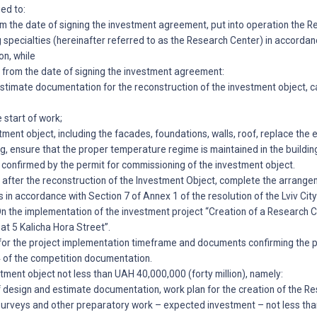
ged to:
rom the date of signing the investment agreement, put into operation the 
 specialties (hereinafter referred to as the Research Center) in accordan
on, while
rs from the date of signing the investment agreement:
timate documentation for the reconstruction of the investment object, ca
 start of work;
tment object, including the facades, foundations, walls, roof, replace the
ing, ensure that the proper temperature regime is maintained in the buildin
s confirmed by the permit for commissioning of the investment object.
rs after the reconstruction of the Investment Object, complete the arrang
in accordance with Section 7 of Annex 1 of the resolution of the Lviv Cit
n the implementation of the investment project “Creation of a Research C
 at 5 Kalicha Hora Street”.
for the project implementation timeframe and documents confirming the
4 of the competition documentation.
estment object not less than UAH 40,000,000 (forty million), namely:
 design and estimate documentation, work plan for the creation of the R
urveys and other preparatory work – expected investment – not less tha