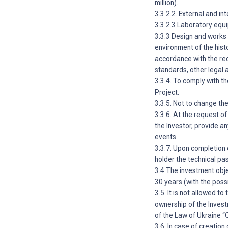
million).
3.3.2.2. External and in
3.3.2.3 Laboratory equi
3.3.3 Design and works 
environment of the histo
accordance with the req
standards, other legal 
3.3.4. To comply with t
Project.
3.3.5. Not to change th
3.3.6. At the request 
the Investor, provide a
events.
3.3.7. Upon completion 
holder the technical pa
3.4 The investment obje
30 years (with the possi
3.5. It is not allowed t
ownership of the Investm
of the Law of Ukraine 
3.6. In case of creatio