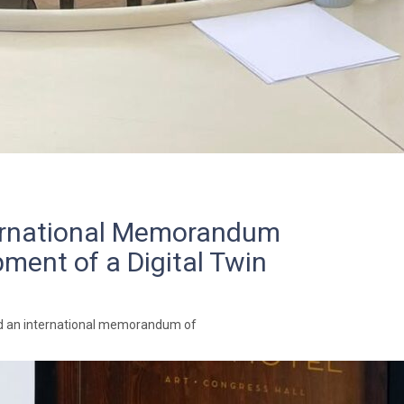
ternational Memorandum
ment of a Digital Twin
ned an international memorandum of