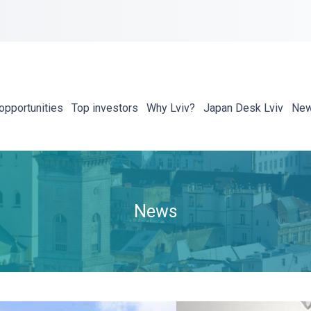
opportunities
Top investors
Why Lviv?
Japan Desk Lviv
Ne
News