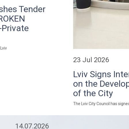
ishes Tender
BROKEN
-Private
Lviv
23 Jul 2026
Lviv Signs In
on the Develop
of the City
The Lviv City Council has sig
14.07.2026