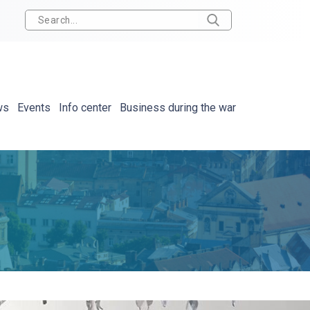
ws
Events
Info center
Business during the war