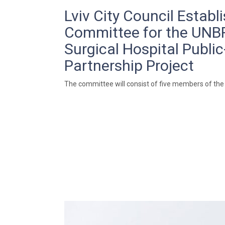
Lviv City Council Establ
Committee for the UN
Surgical Hospital Public
Partnership Project
The committee will consist of five members of the 