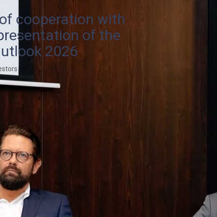
 of cooperation with
presentation of the
utlook 2026
estors