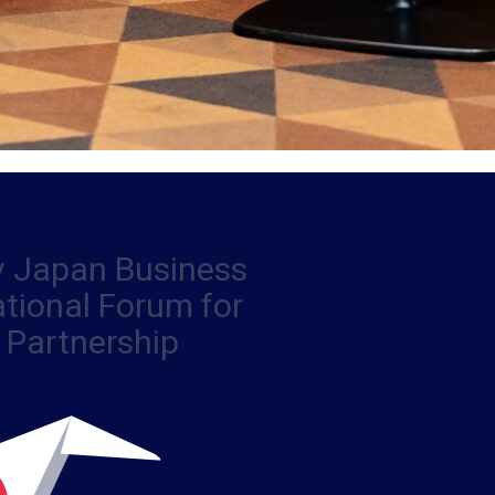
iv Japan Business
ational Forum for
 Partnership