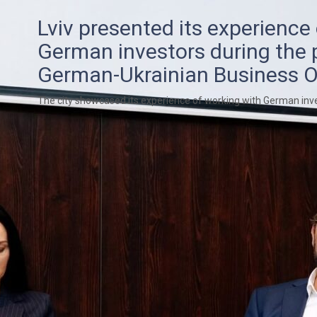
Lviv presented its experience
German investors during the 
German-Ukrainian Business O
The city showcased its experience of working with German inv