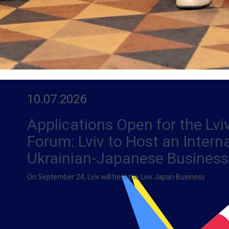
10.07.2026
Applications Open for the Lv
Forum: Lviv to Host an Intern
Ukrainian-Japanese Business
On September 24, Lviv will host the Lviv Japan Business