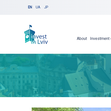
EN
UA
JP
About
Investment 