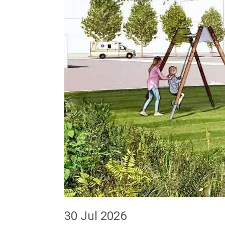
30 Jul 2026