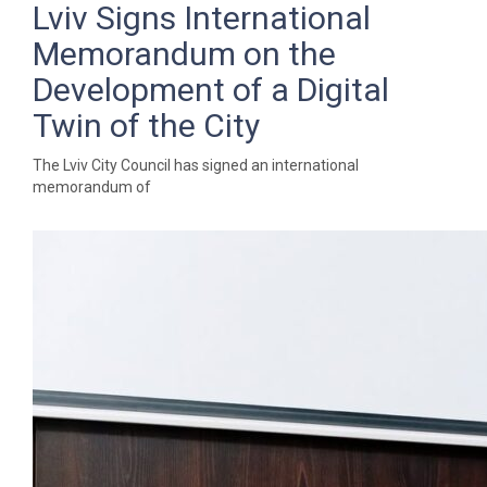
Lviv Signs International
Memorandum on the
Development of a Digital
Twin of the City
The Lviv City Council has signed an international
memorandum of