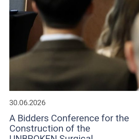
30.06.2026
A Bidders Conference for the
Construction of the
UNBROKEN Surgical