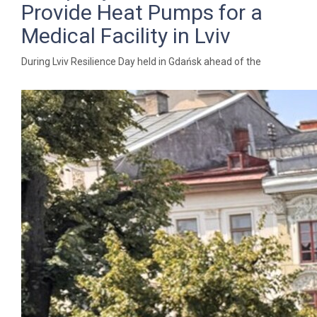
Provide Heat Pumps for a
Medical Facility in Lviv
During Lviv Resilience Day held in Gdańsk ahead of the