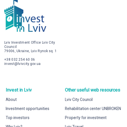
Lviv Investment Office Lviv City
Council
79006, Ukraine, Lviv Rynok sq. 1
+38 032 254 60 06
invest@lvivcity.gov.ua
Invest in Lviv
Other useful web resources
About
Lviv City Council
Investment opportunities
Rehabilitation center UNBROKEN
Top investors
Property for investment
Why Lviv?
Lviv Travel