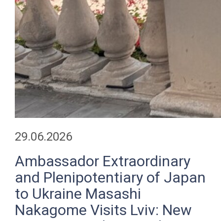
29.06.2026
Ambassador Extraordinary
and Plenipotentiary of Japan
to Ukraine Masashi
Nakagome Visits Lviv: New