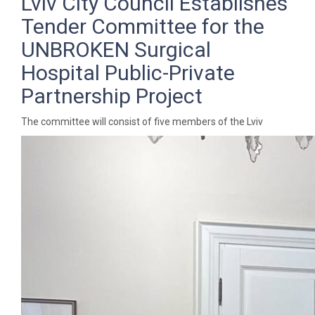
Lviv City Council Establishes
Tender Committee for the
UNBROKEN Surgical
Hospital Public-Private
Partnership Project
The committee will consist of five members of the Lviv