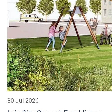
30 Jul 2026