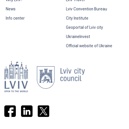
News
Lviv Convention Bureau
Info center
City Institute
Geoportal of Lviv city
UkraineInvest
Official website of Ukraine