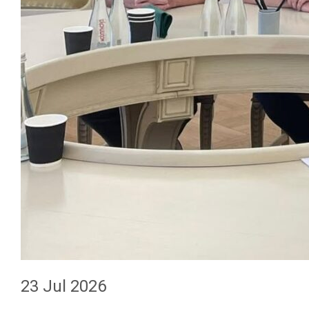
23 Jul 2026