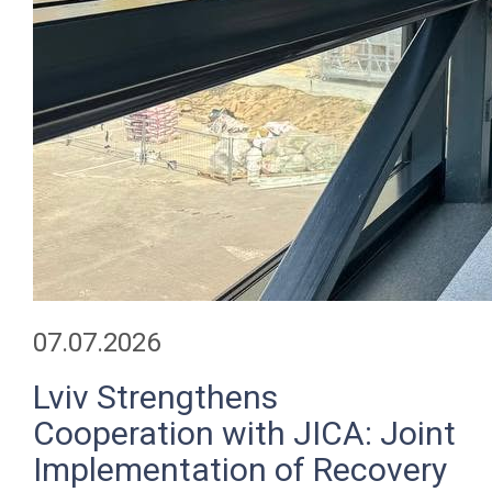
07.07.2026
Lviv Strengthens
Cooperation with JICA: Joint
Implementation of Recovery