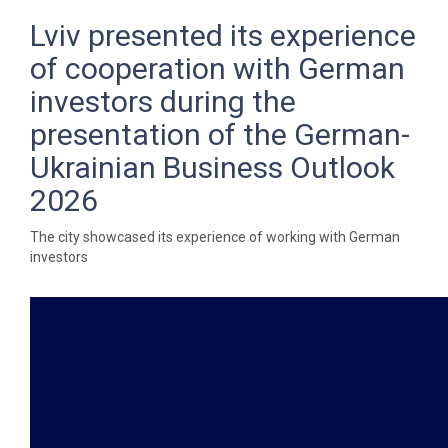
Lviv presented its experience
of cooperation with German
investors during the
presentation of the German-
Ukrainian Business Outlook
2026
The city showcased its experience of working with German
investors