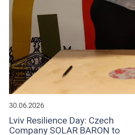
30.06.2026
Lviv Resilience Day: Czech
Company SOLAR BARON to