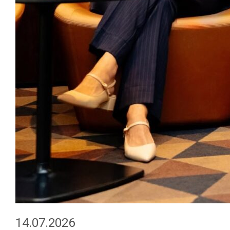
14.07.2026