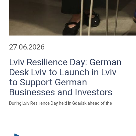
27.06.2026
Lviv Resilience Day: German
Desk Lviv to Launch in Lviv
to Support German
Businesses and Investors
During Lviv Resilience Day held in Gdańsk ahead of the