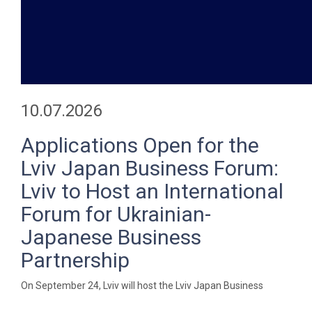
10.07.2026
Applications Open for the
Lviv Japan Business Forum:
Lviv to Host an International
Forum for Ukrainian-
Japanese Business
Partnership
On September 24, Lviv will host the Lviv Japan Business