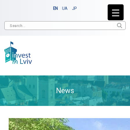
EN
UA
JP
News