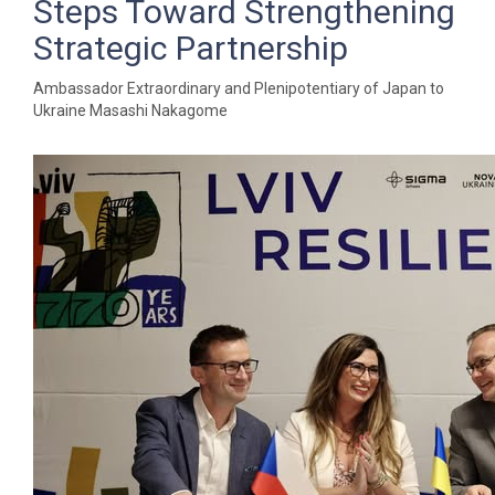
Steps Toward Strengthening
Strategic Partnership
Ambassador Extraordinary and Plenipotentiary of Japan to
Ukraine Masashi Nakagome