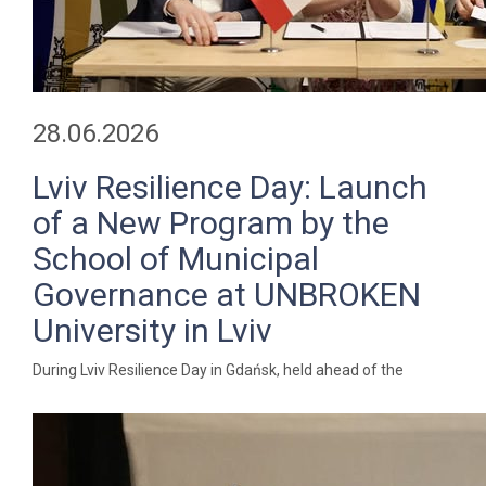
28.06.2026
Lviv Resilience Day: Launch
of a New Program by the
School of Municipal
Governance at UNBROKEN
University in Lviv
During Lviv Resilience Day in Gdańsk, held ahead of the