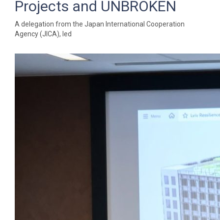
Projects and UNBROKEN
A delegation from the Japan International Cooperation
Agency (JICA), led