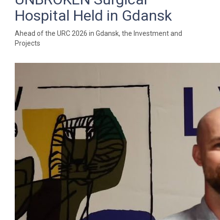
Hospital Held in Gdansk
Ahead of the URC 2026 in Gdansk, the Investment and
Projects