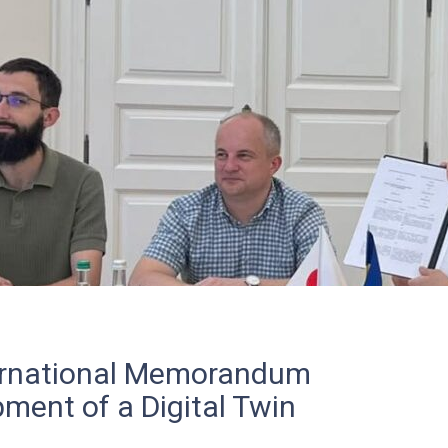
ternational Memorandum
ment of a Digital Twin