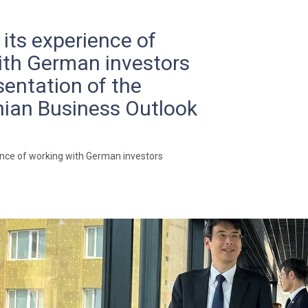
 its experience of
ith German investors
sentation of the
ian Business Outlook
ence of working with German investors