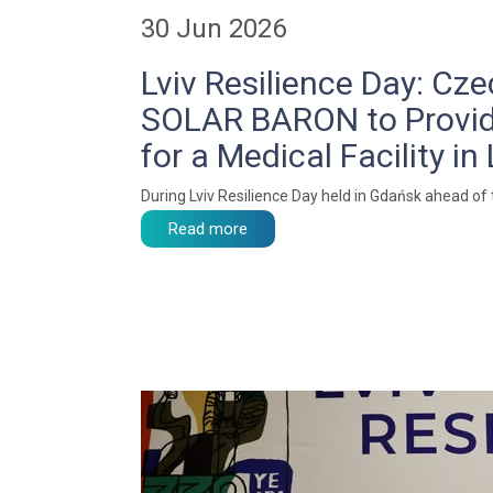
30 Jun 2026
Lviv Resilience Day: C
SOLAR BARON to Provi
for a Medical Facility in 
During Lviv Resilience Day held in Gdańsk ahead of
Read more