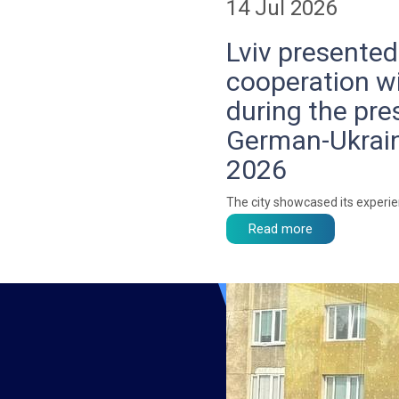
14 Jul 2026
Lviv presented
cooperation w
during the pre
German-Ukrain
2026
The city showcased its experi
Read more