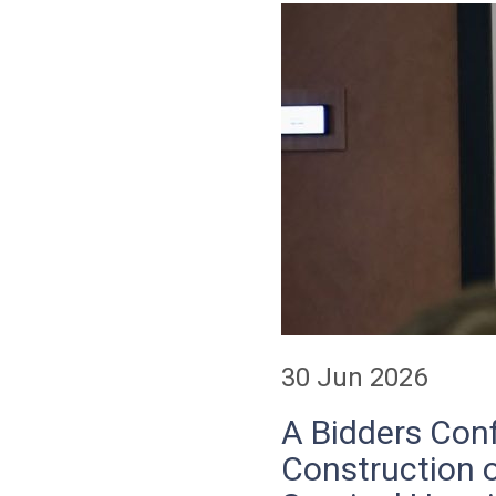
30 Jun 2026
A Bidders Conf
Construction