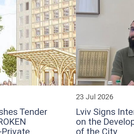
23 Jul 2026
ishes Tender
Lviv Signs In
BROKEN
on the Develop
-Private
of the City