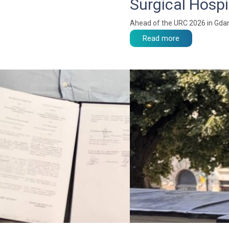
Surgical Hospi
Ahead of the URC 2026 in Gdan
Read more