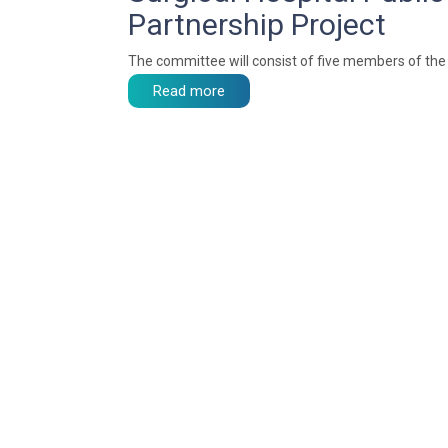
Partnership Project
The committee will consist of five members of the 
Read more