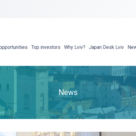
opportunities
Top investors
Why Lviv?
Japan Desk Lviv
Ne
News