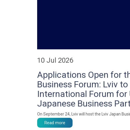
10 Jul 2026
Applications Open for t
Business Forum: Lviv to
International Forum for 
Japanese Business Par
On September 24, Lviv will host the Lviv Japan Bus
Read more