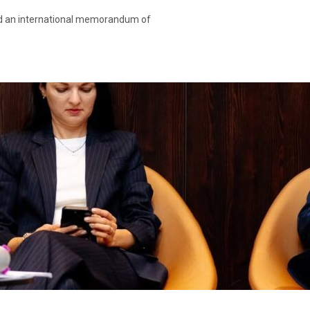
ned an international memorandum of