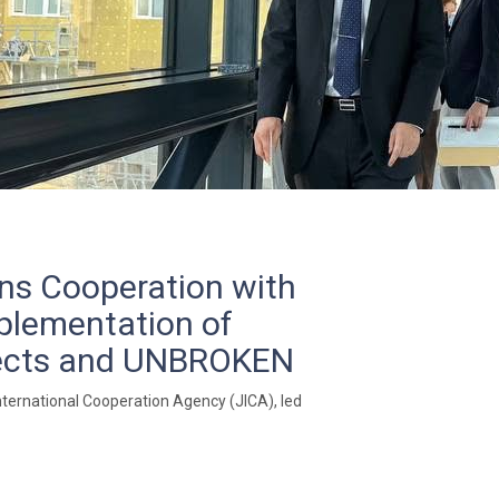
ens Cooperation with
mplementation of
jects and UNBROKEN
ternational Cooperation Agency (JICA), led