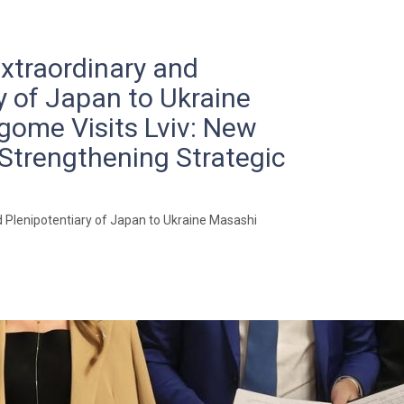
traordinary and
y of Japan to Ukraine
ome Visits Lviv: New
Strengthening Strategic
Plenipotentiary of Japan to Ukraine Masashi