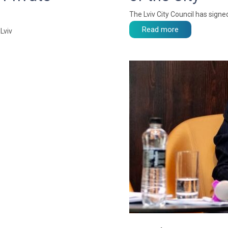
The Lviv City Council has sig
Read more
Lviv