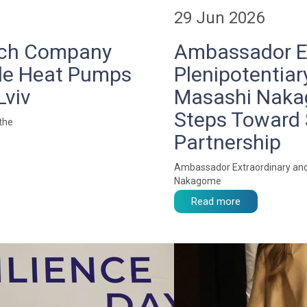
29 Jun 2026
zech Company
Ambassador Ex
de Heat Pumps
Plenipotentiar
Lviv
Masashi Nakag
Steps Toward 
 the
Partnership
Ambassador Extraordinary and 
Nakagome
Read more