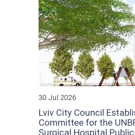
30 Jul 2026
Lviv City Council Establ
Committee for the UN
Surgical Hospital Public