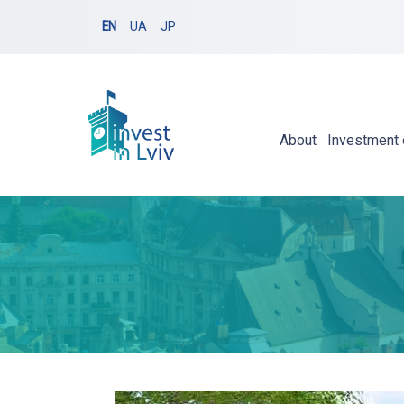
EN
UA
JP
About
Investment 