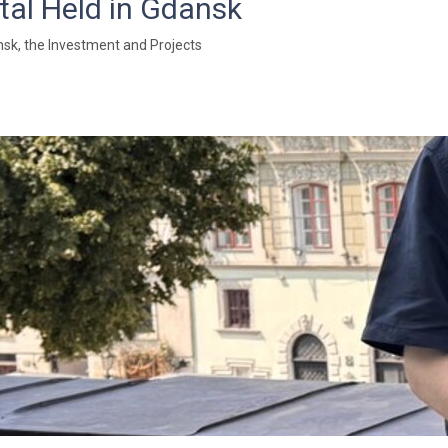
tal Held in Gdansk
sk, the Investment and Projects