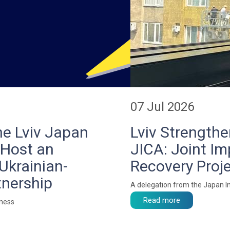
07 Jul 2026
he Lviv Japan
Lviv Strength
 Host an
JICA: Joint I
Ukrainian-
Recovery Pro
tnership
A delegation from the Japan In
Read more
iness