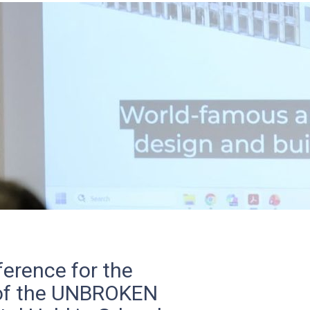
erence for the
 of the UNBROKEN