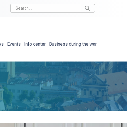
ws
Events
Info center
Business during the war