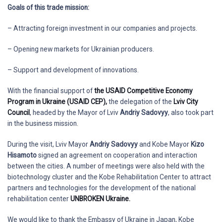
Goals of this trade mission:
– Attracting foreign investment in our companies and projects.
– Opening new markets for Ukrainian producers.
– Support and development of innovations.
With the financial support of
the USAID Competitive Economy
Program in Ukraine (USAID CEP),
the delegation of the
Lviv City
Council
, headed by the Mayor of Lviv
Andriy Sadovyy
, also took part
in the business mission.
During the visit, Lviv Mayor
Andriy Sadovyy
and Kobe Mayor
Kizo
Hisamoto
signed an agreement on cooperation and interaction
between the cities. A number of meetings were also held with the
biotechnology cluster and the Kobe Rehabilitation Center to attract
partners and technologies for the development of the national
rehabilitation center
UNBROKEN Ukraine.
We would like to thank the Embassy of Ukraine in Japan, Kobe