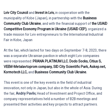
Lviv City Council
and
Invest in Lviv,
in cooperation with the
municipality of Kobe (Japan), in partnership with the
Business
Community Club Ukraine
, and with the financial support of
the USAID
Competitive Economy Program in Ukraine (USAID CEP)
, organized a
trade mission for Lviv entrepreneurs to the International Industrial
Fair in Kobe, Japan
At the fair, which lasted for two days on September 7-8, 2023, there
was a separate Ukrainian pavilion in which eight Lviv companies
were represented:
PRANA PLATINUM LLC
,
Dodo Socks,
Citius S,
VEEM-Metalavtoprom company,
SID City Scientific Park,
Askep.net,
Kormotech LLC,
and
Business Community Club Ukraine.
This event is one of the key events in the field of industrial
innovation, not only in Japan, but also in the whole of Asia. During
the fair,
Andriy Pavliv,
Head of Investment and Project Office, and
company representatives held a number of B2B meetings and
presented their activities and key projects to attract partners.