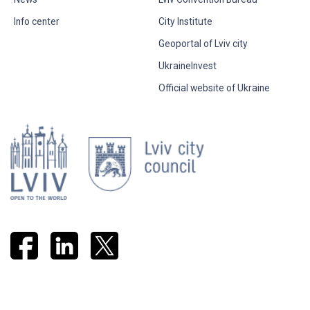
Info center
City Institute
Geoportal of Lviv city
UkraineInvest
Official website of Ukraine