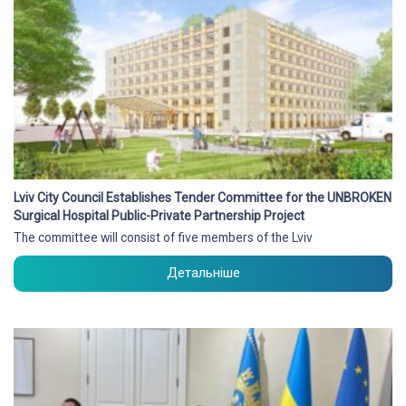
Lviv City Council Establishes Tender Committee for the UNBROKEN
Surgical Hospital Public-Private Partnership Project
The committee will consist of five members of the Lviv
Детальніше