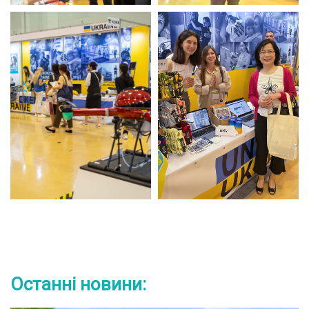
Останні новини: