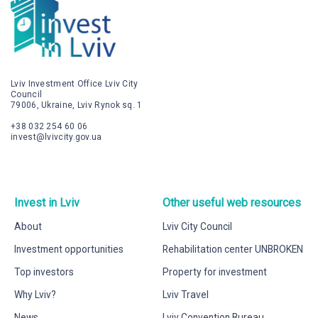
Lviv Investment Office Lviv City
Council
79006, Ukraine, Lviv Rynok sq. 1
+38 032 254 60 06
invest@lvivcity.gov.ua
Invest in Lviv
Other useful web resources
About
Lviv City Council
Investment opportunities
Rehabilitation center UNBROKEN
Top investors
Property for investment
Why Lviv?
Lviv Travel
News
Lviv Convention Bureau