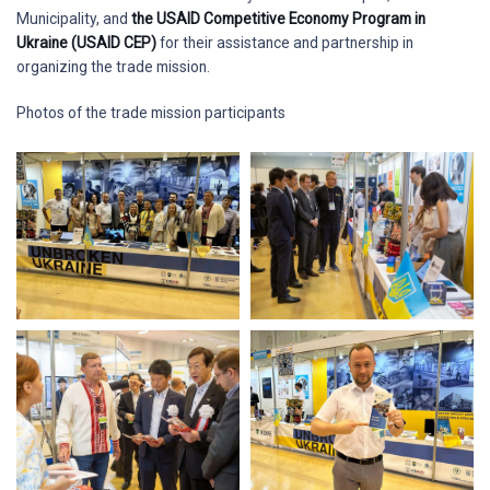
Municipality, and
the USAID Competitive Economy Program in
Ukraine (USAID CEP)
for their assistance and partnership in
organizing the trade mission.
Photos of the trade mission participants