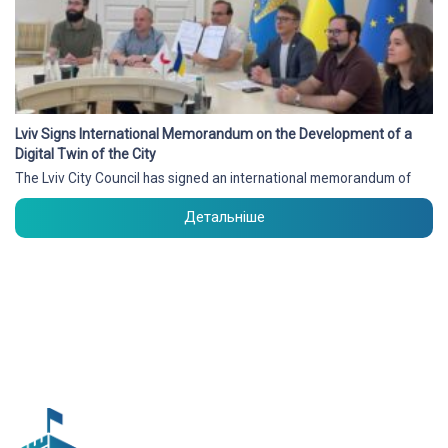
Lviv Signs International Memorandum on the Development of a
Digital Twin of the City
The Lviv City Council has signed an international memorandum of
Детальніше