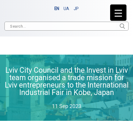
EN
UA
JP
Lviv City Council and the Invest in Lviv
team organised a trade mission for
Lviv entrepreneurs to the International
Industrial Fair in Kobe, Japan
11 Sep 2023