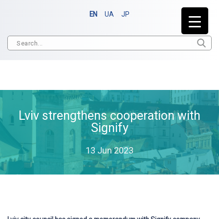
EN
UA
JP
Lviv strengthens cooperation with
Signify
13 Jun 2023