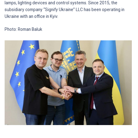
lamps, lighting devices and control systems. Since 2015, the
subsidiary company “Signify Ukraine” LLC has been operating in
Ukraine with an office in Kyiv.
Photo: Roman Baluk