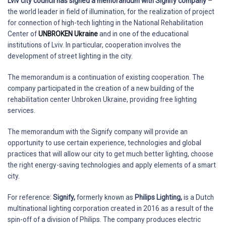
Lviv city council has signed a memorandum with Signify company
–
the world leader in field of illumination, for the realization of project
for connection of high-tech lighting in the National Rehabilitation
Center of
UNBROKEN Ukraine
and in one of the educational
institutions of Lviv. In particular, cooperation involves the
development of street lighting in the city.
The memorandum is a continuation of existing cooperation. The
company participated in the creation of a new building of the
rehabilitation center Unbroken Ukraine, providing free lighting
services.
The memorandum with the Signify company will provide an
opportunity to use certain experience, technologies and global
practices that will allow our city to get much better lighting, choose
the right energy-saving technologies and apply elements of a smart
city.
For reference:
Signify,
formerly known as
Philips Lighting,
is a Dutch
multinational lighting corporation created in 2016 as a result of the
spin-off of a division of Philips. The company produces electric