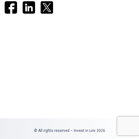
© All rights reserved – Invest in Lviv 2026