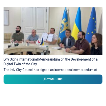
Lviv Signs International Memorandum on the Development of a
Digital Twin of the City
The Lviv City Council has signed an international memorandum of
Детальніше