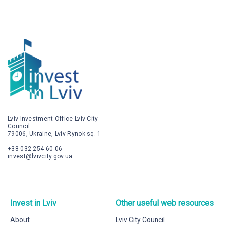
Lviv Investment Office Lviv City
Council
79006, Ukraine, Lviv Rynok sq. 1
+38 032 254 60 06
invest@lvivcity.gov.ua
Invest in Lviv
Other useful web resources
About
Lviv City Council