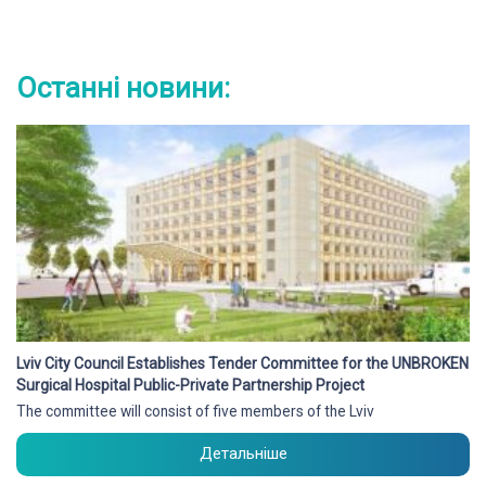
Останні новини:
Lviv City Council Establishes Tender Committee for the UNBROKEN
Surgical Hospital Public-Private Partnership Project
The committee will consist of five members of the Lviv
Детальніше