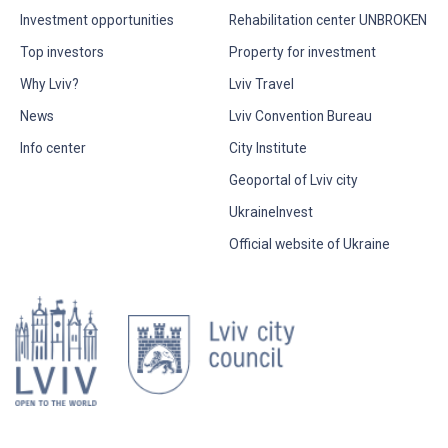
Investment opportunities
Rehabilitation center UNBROKEN
Top investors
Property for investment
Why Lviv?
Lviv Travel
News
Lviv Convention Bureau
Info center
City Institute
Geoportal of Lviv city
UkraineInvest
Official website of Ukraine