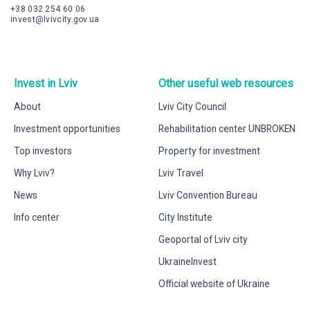
+38 032 254 60 06
invest@lvivcity.gov.ua
Invest in Lviv
Other useful web resources
About
Lviv City Council
Investment opportunities
Rehabilitation center UNBROKEN
Top investors
Property for investment
Why Lviv?
Lviv Travel
News
Lviv Convention Bureau
Info center
City Institute
Geoportal of Lviv city
UkraineInvest
Official website of Ukraine