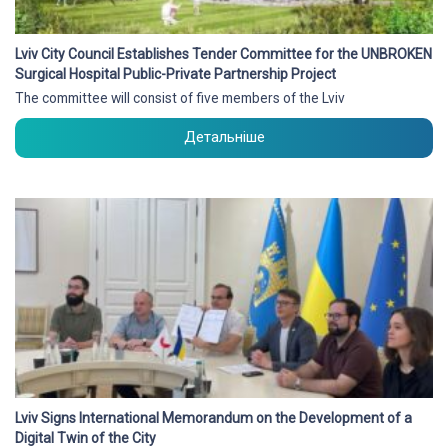
Lviv City Council Establishes Tender Committee for the UNBROKEN
Surgical Hospital Public-Private Partnership Project
The committee will consist of five members of the Lviv
Детальніше
Lviv Signs International Memorandum on the Development of a
Digital Twin of the City