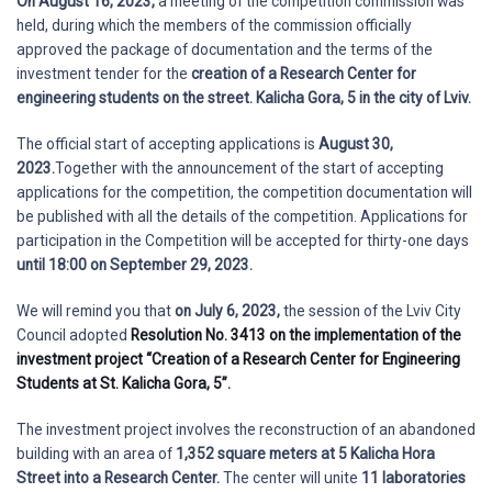
On August 16, 2023,
a meeting of the competition commission was
held, during which the members of the commission officially
approved the package of documentation and the terms of the
investment tender for the
creation of a Research Center for
engineering students on the street. Kalicha Gora, 5 in the city of Lviv.
The official start of accepting applications is
August 30,
2023.
Together with the announcement of the start of accepting
applications for the competition, the competition documentation will
be published with all the details of the competition. Applications for
participation in the Competition will be accepted for thirty-one days
until 18:00 on September 29, 2023.
We will remind you that
on July 6, 2023,
the session of the Lviv City
Council adopted
Resolution No. 3413 on the implementation of the
investment project “Creation of a Research Center for Engineering
Students at St. Kalicha Gora, 5”.
The investment project involves the reconstruction of an abandoned
building with an area of
1,352 square meters at 5 Kalicha Hora
Street into a Research Center.
The center will unite
11 laboratories