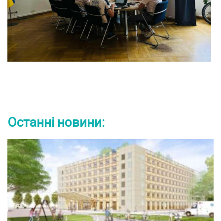
Останні новини: