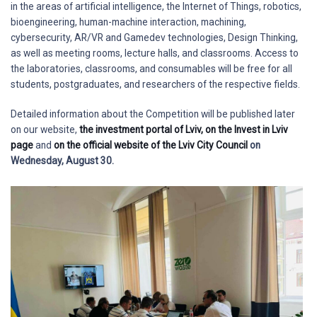
in the areas of artificial intelligence, the Internet of Things, robotics,
bioengineering, human-machine interaction, machining,
cybersecurity, AR/VR and Gamedev technologies, Design Thinking,
as well as meeting rooms, lecture halls, and classrooms. Access to
the laboratories, classrooms, and consumables will be free for all
students, postgraduates, and researchers of the respective fields.
Detailed information about the Competition will be published later
on our website,
the investment portal of Lviv,
on the Invest in Lviv
page
and
on the official website of the Lviv City Council
on
Wednesday, August 30.