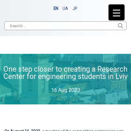
EN
UA
JP
One step closer to creating a Research
Center for engineering students in Lviv
16 Aug 2023