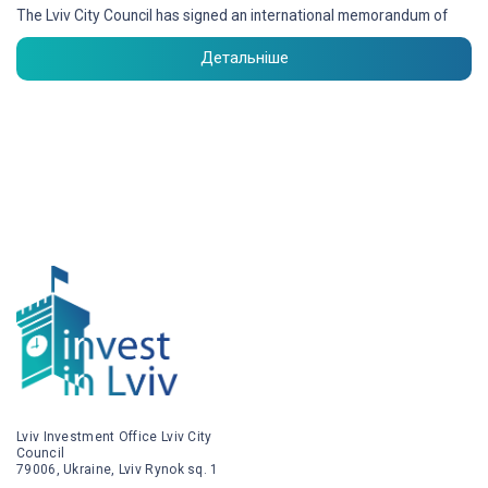
The Lviv City Council has signed an international memorandum of
Детальніше
Lviv Investment Office Lviv City
Council
79006, Ukraine, Lviv Rynok sq. 1