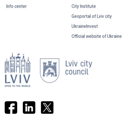
Info center
City Institute
Geoportal of Lviv city
UkraineInvest
Official website of Ukraine