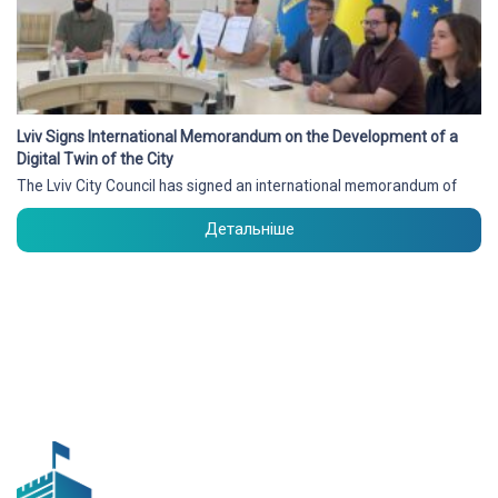
Lviv Signs International Memorandum on the Development of a
Digital Twin of the City
The Lviv City Council has signed an international memorandum of
Детальніше