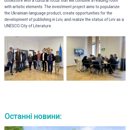
bookstore with a cultural focus that will combine a reading room
with artistic elements. The investment project aims to popularize
the Ukrainian-language product, create opportunities for the
development of publishing in Lviv, and realize the status of Lviv as a
UNESCO City of Literature.
Останні новини: