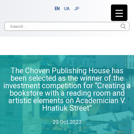
EN
UA
JP
The Choven Publishing House has
been selected as the winner of the
investment competition for “Creating a
bookstore with a reading room and
artistic elements on Academician V.
Hnatiuk Street”
23 Oct 2023