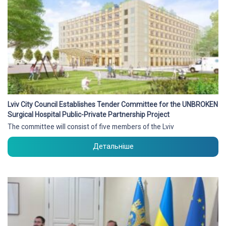
Lviv City Council Establishes Tender Committee for the UNBROKEN
Surgical Hospital Public-Private Partnership Project
The committee will consist of five members of the Lviv
Детальніше