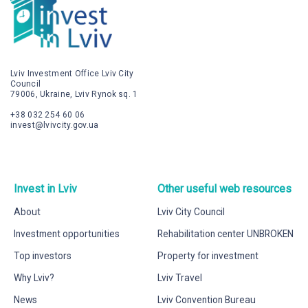
Lviv Investment Office Lviv City
Council
79006, Ukraine, Lviv Rynok sq. 1
+38 032 254 60 06
invest@lvivcity.gov.ua
Invest in Lviv
Other useful web resources
About
Lviv City Council
Investment opportunities
Rehabilitation center UNBROKEN
Top investors
Property for investment
Why Lviv?
Lviv Travel
News
Lviv Convention Bureau