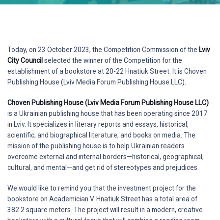
Today, on 23 October 2023, the Competition Commission of the
Lviv
City Council
selected the winner of the Competition for the
establishment of a bookstore at 20-22 Hnatiuk Street. It is Choven
Publishing House (Lviv Media Forum Publishing House LLC).
Choven Publishing House (Lviv Media Forum Publishing House LLC)
is a Ukrainian publishing house that has been operating since 2017
in Lviv. It specializes in literary reports and essays, historical,
scientific, and biographical literature, and books on media. The
mission of the publishing house is to help Ukrainian readers
overcome external and internal borders—historical, geographical,
cultural, and mental—and get rid of stereotypes and prejudices.
We would like to remind you that the investment project for the
bookstore on Academician V. Hnatiuk Street has a total area of
382.2 square meters. The project will result in a modern, creative