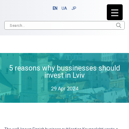
EN
UA
JP
5 reasons why bussinesses should
invest in Lviv
29 Apr 2024