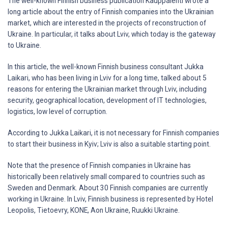
The well-known Finnish business publication Kauppalehti wrote a
long article about the entry of Finnish companies into the Ukrainian
market, which are interested in the projects of reconstruction of
Ukraine. In particular, it talks about Lviv, which today is the gateway
to Ukraine.
In this article, the well-known Finnish business consultant Jukka
Laikari, who has been living in Lviv for a long time, talked about 5
reasons for entering the Ukrainian market through Lviv, including
security, geographical location, development of IT technologies,
logistics, low level of corruption.
According to Jukka Laikari, it is not necessary for Finnish companies
to start their business in Kyiv; Lviv is also a suitable starting point.
Note that the presence of Finnish companies in Ukraine has
historically been relatively small compared to countries such as
Sweden and Denmark. About 30 Finnish companies are currently
working in Ukraine. In Lviv, Finnish business is represented by Hotel
Leopolis, Tietoevry, KONE, Aon Ukraine, Ruukki Ukraine.