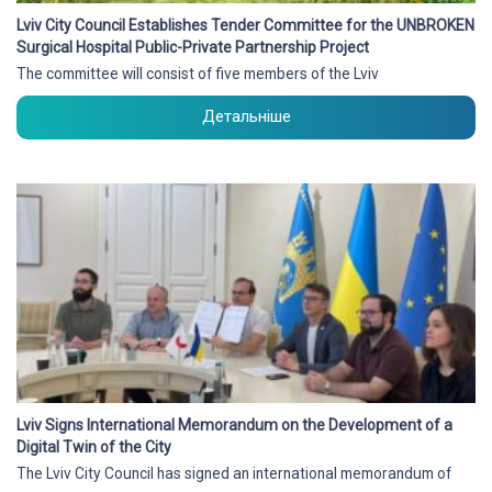
Lviv City Council Establishes Tender Committee for the UNBROKEN
Surgical Hospital Public-Private Partnership Project
The committee will consist of five members of the Lviv
Детальніше
Lviv Signs International Memorandum on the Development of a
Digital Twin of the City
The Lviv City Council has signed an international memorandum of