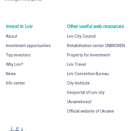
Invest in Lviv
Other useful web resources
About
Lviv City Council
Investment opportunities
Rehabilitation center UNBROKEN
Top investors
Property for investment
Why Lviv?
Lviv Travel
News
Lviv Convention Bureau
Info center
City Institute
Geoportal of Lviv city
UkraineInvest
Official website of Ukraine