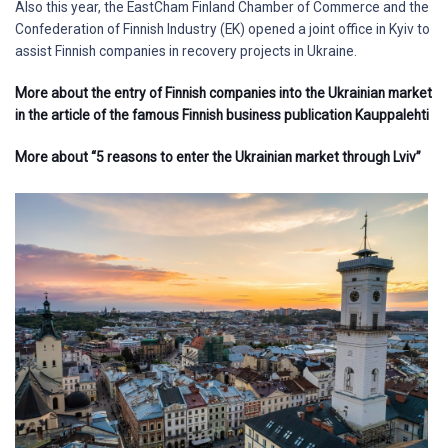
Also this year, the EastCham Finland Chamber of Commerce and the
Confederation of Finnish Industry (EK) opened a joint office in Kyiv to
assist Finnish companies in recovery projects in Ukraine.
More about the entry of Finnish companies into the Ukrainian market
in the article of the famous Finnish business publication Kauppalehti
More about “5 reasons to enter the Ukrainian market through Lviv”