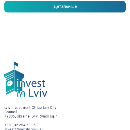
Детальніше
Lviv Investment Office Lviv City
Council
79006, Ukraine, Lviv Rynok sq. 1
+38 032 254 60 06
invest@lvivcity.gov.ua