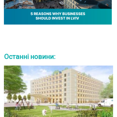
Останні новини: