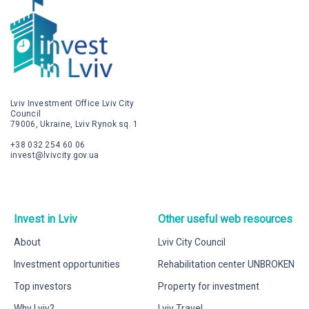
Lviv Investment Office Lviv City
Council
79006, Ukraine, Lviv Rynok sq. 1
+38 032 254 60 06
invest@lvivcity.gov.ua
Invest in Lviv
Other useful web resources
About
Lviv City Council
Investment opportunities
Rehabilitation center UNBROKEN
Top investors
Property for investment
Why Lviv?
Lviv Travel