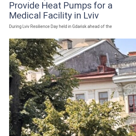
Provide Heat Pumps for a
Medical Facility in Lviv
During Lviv Resilience Day held in Gdańsk ahead of the