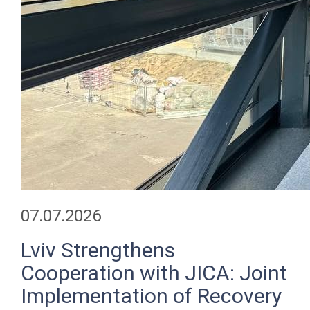
07.07.2026
Lviv Strengthens
Cooperation with JICA: Joint
Implementation of Recovery