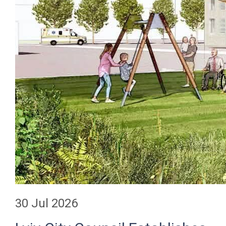
30 Jul 2026