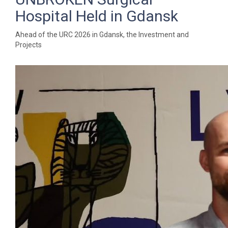
Hospital Held in Gdansk
Ahead of the URC 2026 in Gdansk, the Investment and
Projects