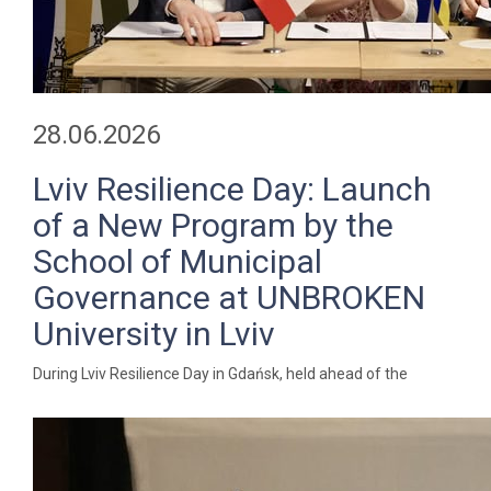
28.06.2026
Lviv Resilience Day: Launch
of a New Program by the
School of Municipal
Governance at UNBROKEN
University in Lviv
During Lviv Resilience Day in Gdańsk, held ahead of the