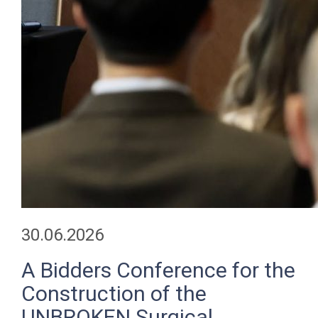
30.06.2026
A Bidders Conference for the
Construction of the
UNBROKEN Surgical