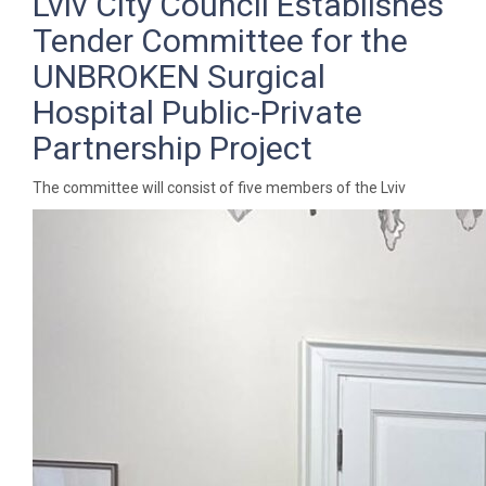
Lviv City Council Establishes
Tender Committee for the
UNBROKEN Surgical
Hospital Public-Private
Partnership Project
The committee will consist of five members of the Lviv