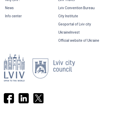
News
Lviv Convention Bureau
Info center
City Institute
Geoportal of Lviv city
UkraineInvest
Official website of Ukraine