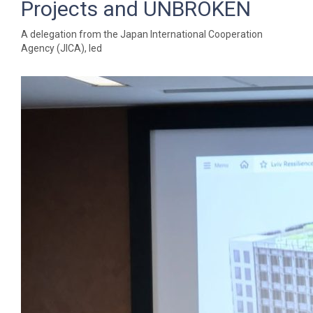
Projects and UNBROKEN
A delegation from the Japan International Cooperation
Agency (JICA), led