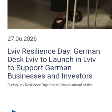
27.06.2026
Lviv Resilience Day: German
Desk Lviv to Launch in Lviv
to Support German
Businesses and Investors
During Lviv Resilience Day held in Gdańsk ahead of the