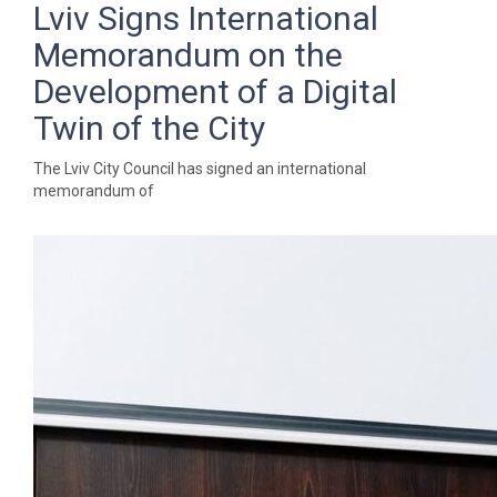
Lviv Signs International
Memorandum on the
Development of a Digital
Twin of the City
The Lviv City Council has signed an international
memorandum of