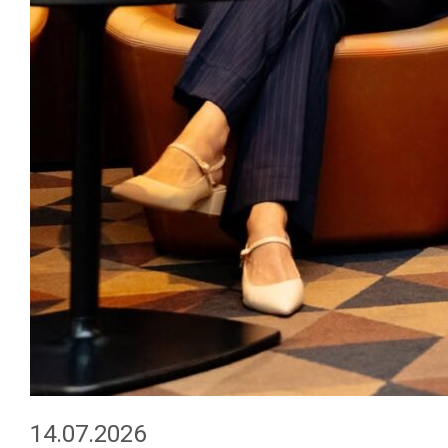
14.07.2026