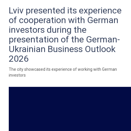
Lviv presented its experience
of cooperation with German
investors during the
presentation of the German-
Ukrainian Business Outlook
2026
The city showcased its experience of working with German
investors