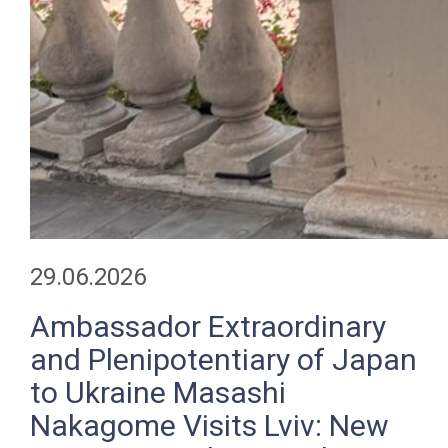
29.06.2026
Ambassador Extraordinary
and Plenipotentiary of Japan
to Ukraine Masashi
Nakagome Visits Lviv: New