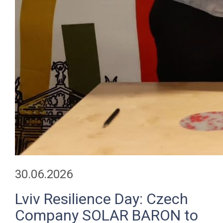
30.06.2026
Lviv Resilience Day: Czech
Company SOLAR BARON to