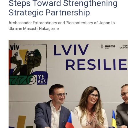
Steps Toward Strengthening
Strategic Partnership
Ambassador Extraordinary and Plenipotentiary of Japan to
Ukraine Masashi Nakagome