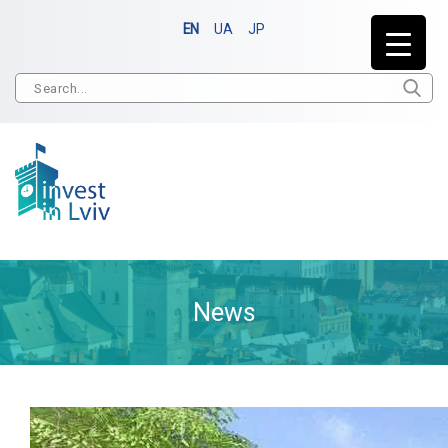
EN
UA
JP
News