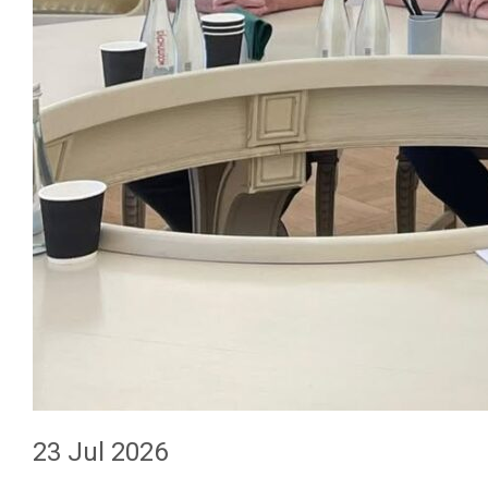
23 Jul 2026