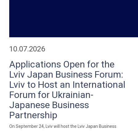
10.07.2026
Applications Open for the
Lviv Japan Business Forum:
Lviv to Host an International
Forum for Ukrainian-
Japanese Business
Partnership
On September 24, Lviv will host the Lviv Japan Business